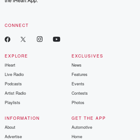
the iHeart App.
recommendations, and community discussions. Sign up FREE
by clicking this link Beyond Betrayal Substack. Join our
community dedicated to truth, resilience, and healing. Your
voice matters! Be a part of our Betrayal journey on Substack.
CONNECT
EXPLORE
EXCLUSIVES
iHeart
News
Live Radio
Features
Podcasts
Events
Artist Radio
Contests
Playlists
Photos
INFORMATION
GET THE APP
About
Automotive
Advertise
Home