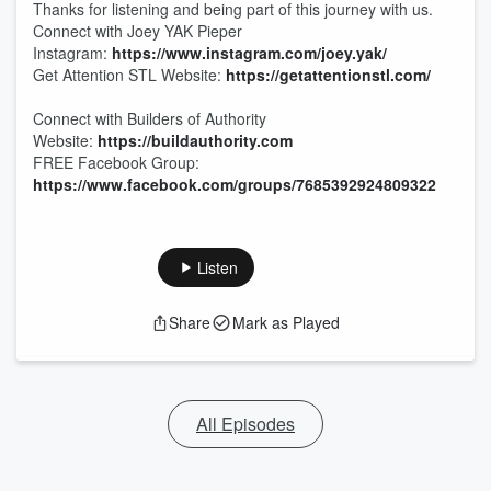
Thanks for listening and being part of this journey with us.
Connect with Joey YAK Pieper
Instagram:
https://www.instagram.com/joey.yak/
Get Attention STL Website:
https://getattentionstl.com/
Connect with Builders of Authority
Website:
https://buildauthority.com
FREE Facebook Group:
https://www.facebook.com/groups/7685392924809322
Listen
Share
Mark as Played
All Episodes