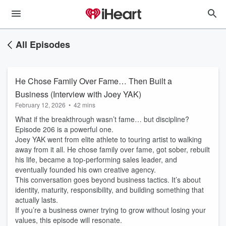
All Episodes
He Chose Family Over Fame… Then Built a
Business (Interview with Joey YAK)
February 12, 2026
•
42 mins
What if the breakthrough wasn’t fame… but discipline?
Episode 206 is a powerful one.
Joey YAK went from elite athlete to touring artist to walking
away from it all. He chose family over fame, got sober, rebuilt
his life, became a top-performing sales leader, and
eventually founded his own creative agency.
This conversation goes beyond business tactics. It’s about
identity, maturity, responsibility, and building something that
actually lasts.
If you’re a business owner trying to grow without losing your
values, this episode will resonate.