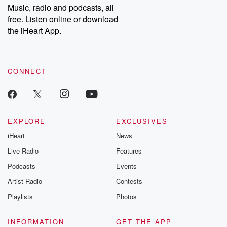
share your story, you can reach out to the Betrayal Team by
Music, radio and podcasts, all
emailing them at betrayalpod@gmail.com and follow us on
free. Listen online or download
Instagram at @betrayalpod and @glasspodcasts. Please join
our Substack for additional exclusive content, curated book
the iHeart App.
recommendations, and community discussions. Sign up FREE
by clicking this link Beyond Betrayal Substack. Join our
community dedicated to truth, resilience, and healing. Your
voice matters! Be a part of our Betrayal journey on Substack.
CONNECT
EXPLORE
EXCLUSIVES
iHeart
News
Live Radio
Features
Podcasts
Events
Artist Radio
Contests
Playlists
Photos
INFORMATION
GET THE APP