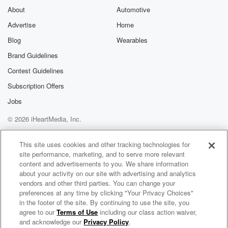
About
Automotive
Advertise
Home
Blog
Wearables
Brand Guidelines
Contest Guidelines
Subscription Offers
Jobs
© 2026 iHeartMedia, Inc.
Help
Privacy Policy
Your Privacy Choices
Terms of Use
AdChoices
This site uses cookies and other tracking technologies for
site performance, marketing, and to serve more relevant
content and advertisements to you. We share information
about your activity on our site with advertising and analytics
vendors and other third parties. You can change your
preferences at any time by clicking "Your Privacy Choices"
in the footer of the site. By continuing to use the site, you
agree to our
Terms of Use
including our class action waiver,
Builders of Authority
and acknowledge our
Privacy Policy
.