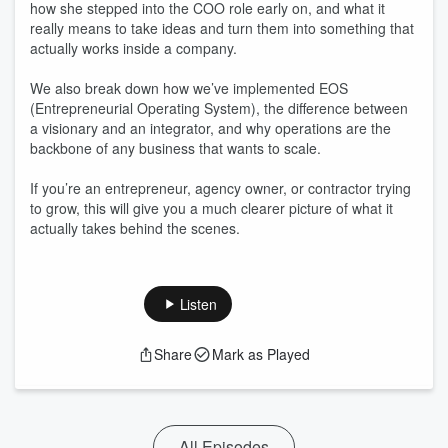
how she stepped into the COO role early on, and what it
really means to take ideas and turn them into something that
actually works inside a company.
We also break down how we’ve implemented EOS
(Entrepreneurial Operating System), the difference between
a visionary and an integrator, and why operations are the
backbone of any business that wants to scale.
If you’re an entrepreneur, agency owner, or contractor trying
to grow, this will give you a much clearer picture of what it
actually takes behind the scenes.
Listen
Share
Mark as Played
All Episodes