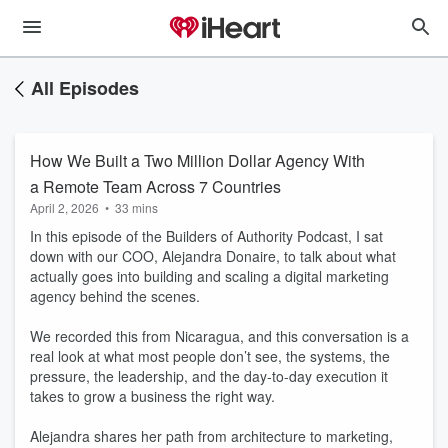
All Episodes
How We Built a Two Million Dollar Agency With
a Remote Team Across 7 Countries
April 2, 2026
•
33 mins
In this episode of the Builders of Authority Podcast, I sat
down with our COO, Alejandra Donaire, to talk about what
actually goes into building and scaling a digital marketing
agency behind the scenes.
We recorded this from Nicaragua, and this conversation is a
real look at what most people don’t see, the systems, the
pressure, the leadership, and the day-to-day execution it
takes to grow a business the right way.
Alejandra shares her path from architecture to marketing,