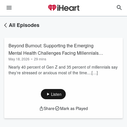
All Episodes
Beyond Burnout: Supporting the Emerging
Mental Health Challenges Facing Millennials
May 18, 2026
•
29 mins
and Gen Z
Nearly 40 percent of Gen Z and 35 percent of millennials say
they’re stressed or anxious most of the time....[…]
Listen
Share
Mark as Played