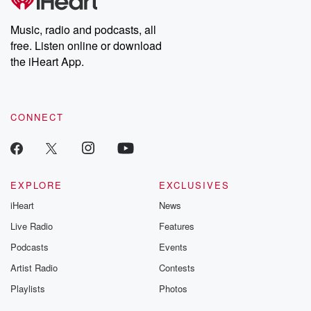
producers of the critically acclaimed Betrayal series, Betrayal
Weekly drops new episodes every Thursday. If you would like to
share your story, you can reach out to the Betrayal Team by
Music, radio and podcasts, all
emailing them at betrayalpod@gmail.com and follow us on
free. Listen online or download
Instagram at @betrayalpod and @glasspodcasts. Please join
our Substack for additional exclusive content, curated book
the iHeart App.
recommendations, and community discussions. Sign up FREE
by clicking this link Beyond Betrayal Substack. Join our
community dedicated to truth, resilience, and healing. Your
voice matters! Be a part of our Betrayal journey on Substack.
CONNECT
EXPLORE
EXCLUSIVES
iHeart
News
Live Radio
Features
Podcasts
Events
Artist Radio
Contests
Playlists
Photos