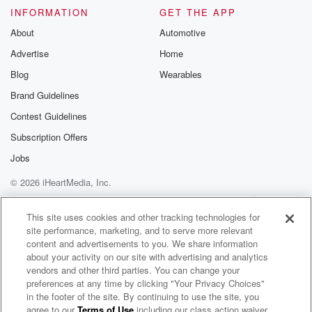
INFORMATION
GET THE APP
About
Automotive
Advertise
Home
Blog
Wearables
Brand Guidelines
Contest Guidelines
Subscription Offers
Jobs
© 2026 iHeartMedia, Inc.
Help
Privacy Policy
Your Privacy Choices
Terms of Use
AdChoices
This site uses cookies and other tracking technologies for
site performance, marketing, and to serve more relevant
content and advertisements to you. We share information
about your activity on our site with advertising and analytics
vendors and other third parties. You can change your
preferences at any time by clicking "Your Privacy Choices"
in the footer of the site. By continuing to use the site, you
agree to our
Terms of Use
including our class action waiver,
Business Group on Health