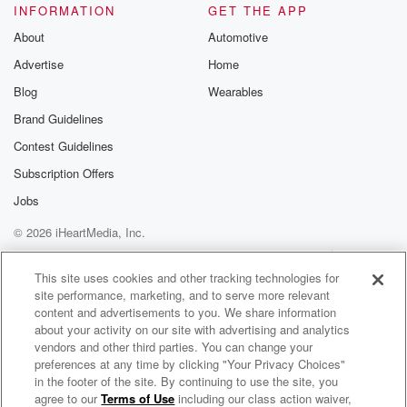
INFORMATION
GET THE APP
About
Automotive
Advertise
Home
Blog
Wearables
Brand Guidelines
Contest Guidelines
Subscription Offers
Jobs
© 2026 iHeartMedia, Inc.
Help
Privacy Policy
Your Privacy Choices
Terms of Use
AdChoices
This site uses cookies and other tracking technologies for
site performance, marketing, and to serve more relevant
content and advertisements to you. We share information
about your activity on our site with advertising and analytics
vendors and other third parties. You can change your
preferences at any time by clicking "Your Privacy Choices"
in the footer of the site. By continuing to use the site, you
agree to our
Terms of Use
including our class action waiver,
Business Group on Health