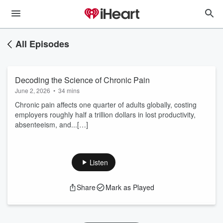
All Episodes
Decoding the Science of Chronic Pain
June 2, 2026
•
34 mins
Chronic pain affects one quarter of adults globally, costing
employers roughly half a trillion dollars in lost productivity,
absenteeism, and...[…]
Listen
Share
Mark as Played