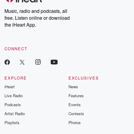
Weekly drops new episodes every Thursday. If you would like to
share your story, you can reach out to the Betrayal Team by
Music, radio and podcasts, all
emailing them at betrayalpod@gmail.com and follow us on
free. Listen online or download
Instagram at @betrayalpod and @glasspodcasts. Please join
our Substack for additional exclusive content, curated book
the iHeart App.
recommendations, and community discussions. Sign up FREE
by clicking this link Beyond Betrayal Substack. Join our
community dedicated to truth, resilience, and healing. Your
voice matters! Be a part of our Betrayal journey on Substack.
CONNECT
EXPLORE
EXCLUSIVES
iHeart
News
Live Radio
Features
Podcasts
Events
Artist Radio
Contests
Playlists
Photos