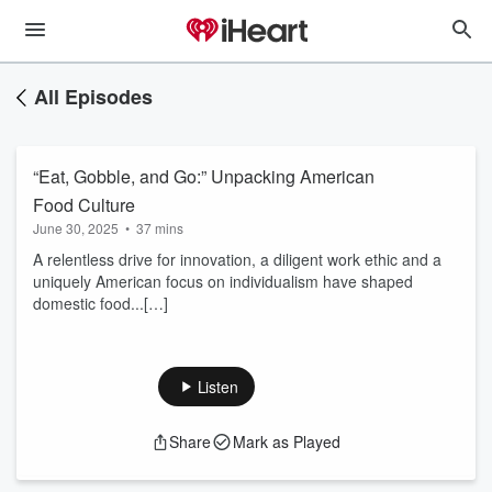
All Episodes
“Eat, Gobble, and Go:” Unpacking American
Food Culture
June 30, 2025
•
37 mins
A relentless drive for innovation, a diligent work ethic and a
uniquely American focus on individualism have shaped
domestic food...[…]
Listen
Share
Mark as Played