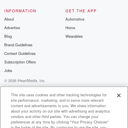
INFORMATION
GET THE APP
About
Automotive
Advertise
Home
Blog
Wearables
Brand Guidelines
Contest Guidelines
Subscription Offers
Jobs
© 2026 iHeartMedia, Inc.
Help
Privacy Policy
Your Privacy Choices
Terms of Use
AdChoices
This site uses cookies and other tracking technologies for
site performance, marketing, and to serve more relevant
content and advertisements to you. We share information
about your activity on our site with advertising and analytics
vendors and other third parties. You can change your
preferences at any time by clicking "Your Privacy Choices"
in the footer of the site. By continuing to use the site, you