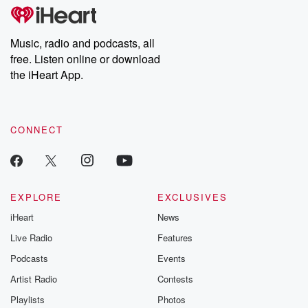
tales and accounts of resilience against all odds. From the
producers of the critically acclaimed Betrayal series, Betrayal
Weekly drops new episodes every Thursday. If you would like to
share your story, you can reach out to the Betrayal Team by
Music, radio and podcasts, all
emailing them at betrayalpod@gmail.com and follow us on
free. Listen online or download
Instagram at @betrayalpod and @glasspodcasts. Please join
our Substack for additional exclusive content, curated book
the iHeart App.
recommendations, and community discussions. Sign up FREE
by clicking this link Beyond Betrayal Substack. Join our
community dedicated to truth, resilience, and healing. Your
voice matters! Be a part of our Betrayal journey on Substack.
CONNECT
EXPLORE
EXCLUSIVES
iHeart
News
Live Radio
Features
Podcasts
Events
Artist Radio
Contests
Playlists
Photos