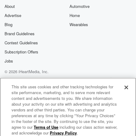
About
Automotive
Advertise
Home
Blog
Wearables
Brand Guidelines
Contest Guidelines
Subscription Offers
Jobs
© 2026 iHeartMedia, Inc.
Help
Privacy Policy
Your Privacy Choices
Terms of Use
AdChoices
This site uses cookies and other tracking technologies for
site performance, marketing, and to serve more relevant
content and advertisements to you. We share information
about your activity on our site with advertising and analytics
vendors and other third parties. You can change your
preferences at any time by clicking "Your Privacy Choices"
in the footer of the site. By continuing to use the site, you
agree to our
Terms of Use
including our class action waiver,
Business Group on Health
and acknowledge our
Privacy Policy
.