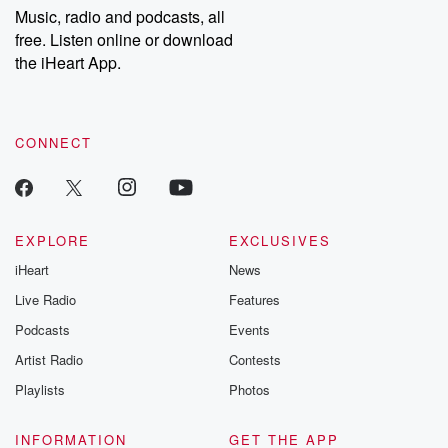
share your story, you can reach out to the Betrayal Team by
Music, radio and podcasts, all
emailing them at betrayalpod@gmail.com and follow us on
free. Listen online or download
Instagram at @betrayalpod and @glasspodcasts. Please join
our Substack for additional exclusive content, curated book
the iHeart App.
recommendations, and community discussions. Sign up FREE
by clicking this link Beyond Betrayal Substack. Join our
community dedicated to truth, resilience, and healing. Your
voice matters! Be a part of our Betrayal journey on Substack.
CONNECT
EXPLORE
EXCLUSIVES
iHeart
News
Live Radio
Features
Podcasts
Events
Artist Radio
Contests
Playlists
Photos
INFORMATION
GET THE APP