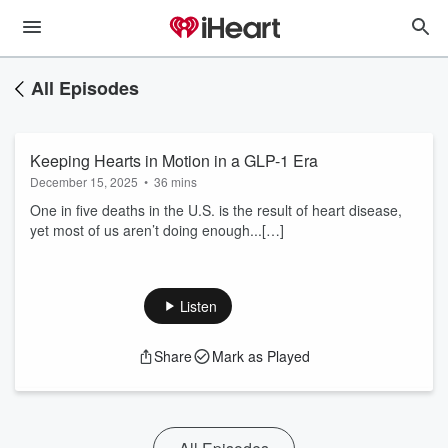
All Episodes
Keeping Hearts in Motion in a GLP-1 Era
December 15, 2025
•
36 mins
One in five deaths in the U.S. is the result of heart disease,
yet most of us aren’t doing enough...[…]
Listen
Share
Mark as Played