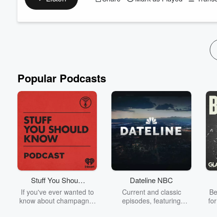
Tarkan Salar did not lose his business. He dismantled it. Delib
supplier relationships, letting go of nearly 2,000 employees, abso
died, and the people closest to him told him he was making a 
Read more
Popular Podcasts
Stuff You Should
Dateline NBC
Know
If you've ever wanted to
Current and classic
Be
know about champagne,
episodes, featuring
fo
satanism, the Stonewall
compelling true-crime