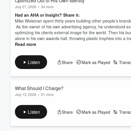
Optimized Out of His Own Identity
inside. Because change is an i
July 27, 2026
•
34 mins
business.
Had an AHA or Insight? Share it:
Mike Weisman spent thirty years building other people’s brand
As the owner of his own advertising agency, he understood ex
optimizing his clients external image for the world. Then his b
alone in his own awards hall, throwing plastic trophies into a tra
Read more
Listen
Share
Mark as Played
Transc
What Should I Charge?
July 13, 2026
•
31 mins
Had an AHA or Insight? Share it:
Why That Number Isn't What You Should Be Asking?
Listen
Share
Mark as Played
Transc
What does the market bear? What does your competition charg
questions most founders ask when they set a price, and Ed Lee
underpricing themselves.