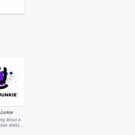
Junkie
ng about a
case always
couring the