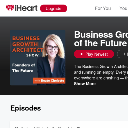
For You
Your
Upgrade
Business Gr
of the Future
Play Newest
The Business Growth Architec
and running on empty. Every 
everywhere are crashing — thei
way of building that was nev
Show More
riddance, but that leaves a real ques
Architect™ Show: Founders of
Chelette, The Growth Architec
Episodes
— to build something that serv
resonance rather than strain.
and knew something had to ch
doing business entirely. Becaus