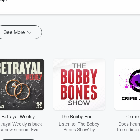
erately, painfully, over eighteen months, canceling contracts, unwinding
rbing millions in losses, all while his marriage fell apart, his father
mistake.
See More
Betrayal Weekly
The Bobby Bones
Crime 
Show
trayal Weekly is back
Listen to 'The Bobby
Does heari
r a new season. Every
Bones Show' by
true crime 
Thursday, Betrayal
downloading the daily full
leave you s