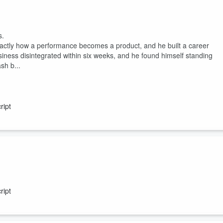
nside job. 🎧 Listen in and join the conversation shaping the future of
s.
actly how a performance becomes a product, and he built a career
usiness disintegrated within six weeks, and he found himself standing
sh b...
ript
ript
e? What do you think you can get away with? These are the three
 has spent the last decade watching them lead people straight into