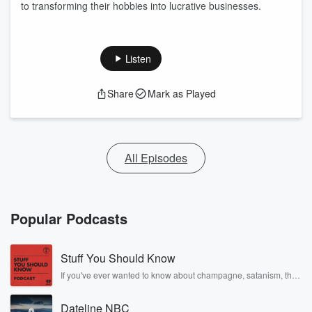
to transforming their hobbies into lucrative businesses.
Listen
Share
Mark as Played
All Episodes
Popular Podcasts
Stuff You Should Know
If you've ever wanted to know about champagne, satanism, the
Stonewall Uprising, chaos theory, LSD, El Nino, true crime and
Rosa Parks, then look no further. Josh and Chuck have you
Dateline NBC
covered.