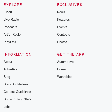
EXPLORE
EXCLUSIVES
iHeart
News
Live Radio
Features
Podcasts
Events
Artist Radio
Contests
Playlists
Photos
INFORMATION
GET THE APP
About
Automotive
Advertise
Home
Blog
Wearables
Brand Guidelines
Contest Guidelines
Subscription Offers
Jobs