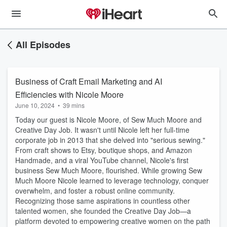
All Episodes
Business of Craft Email Marketing and AI
Efficiencies with Nicole Moore
June 10, 2024
•
39 mins
Today our guest is Nicole Moore, of Sew Much Moore and
Creative Day Job. It wasn't until Nicole left her full-time
corporate job in 2013 that she delved into "serious sewing."
From craft shows to Etsy, boutique shops, and Amazon
Handmade, and a viral YouTube channel, Nicole's first
business Sew Much Moore, flourished. While growing Sew
Much Moore Nicole learned to leverage technology, conquer
overwhelm, and foster a robust online community.
Recognizing those same aspirations in countless other
talented women, she founded the Creative Day Job—a
platform devoted to empowering creative women on the path