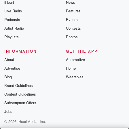
iHeart
News
Live Radio
Features
Podcasts
Events
Artist Radio
Contests
Playlists
Photos
INFORMATION
GET THE APP
About
Automotive
Advertise
Home
Blog
Wearables
Brand Guidelines
Contest Guidelines
Subscription Offers
Jobs
© 2026 iHeartMedia, Inc.