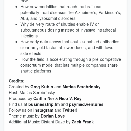
BBB
How new modalities that reach the brain can
potentially treat diseases like Alzheimer’s, Parkinson’s,
ALS, and lysosomal disorders
Why delivery route of shuttles enable IV or
subcutaneous dosing instead of invasive intrathecal
injections
How early data shows that shuttle-enabled antibodies
clear amyloid faster, at lower doses, and with fewer
side effects
How the field is accelerating through a pre-competitive
consortium model that lets multiple companies share
shuttle platforms
Credits
:
Created by
Greg Kubin
and
Matias Serebrinsky
Host: Matias Serebrinsky
Produced by
Caitlin Ner
&
Nico V. Rey
Find us at
businesstrip.fm
and
psymed.ventures
Follow us on
Instagram
and
Twitter
!
Theme music by
Dorian Love
Additional Music: Distant Daze by
Zack Frank