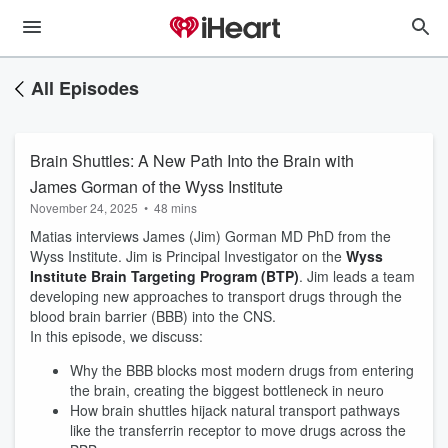
All Episodes
Brain Shuttles: A New Path Into the Brain with
James Gorman of the Wyss Institute
November 24, 2025
•
48 mins
Matias interviews James (Jim) Gorman MD PhD from the
Wyss Institute. Jim is Principal Investigator on the
Wyss
Institute Brain Targeting Program (BTP)
. Jim leads a team
developing new approaches to transport drugs through the
blood brain barrier (BBB) into the CNS.
In this episode, we discuss:
Why the BBB blocks most modern drugs from entering
the brain, creating the biggest bottleneck in neuro
How brain shuttles hijack natural transport pathways
like the transferrin receptor to move drugs across the