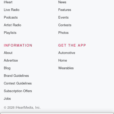
iHeart
News
Live Radio
Features
Podcasts
Events
Artist Radio
Contests
Playlists
Photos
INFORMATION
GET THE APP
About
Automotive
Advertise
Home
Blog
Wearables
Brand Guidelines
Contest Guidelines
Subscription Offers
Jobs
© 2026 iHeartMedia, Inc.