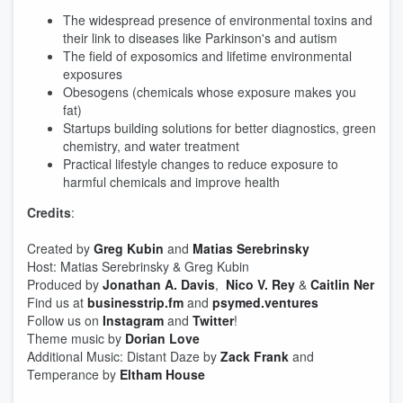
The widespread presence of environmental toxins and
their link to diseases like Parkinson's and autism
The field of exposomics and lifetime environmental
exposures
Obesogens (chemicals whose exposure makes you
fat)
Startups building solutions for better diagnostics, green
chemistry, and water treatment
Practical lifestyle changes to reduce exposure to
harmful chemicals and improve health
Credits
:
Created by
Greg Kubin
and
Matias Serebrinsky
Host: Matias Serebrinsky & Greg Kubin
Produced by
Jonathan A. Davis
,
Nico V. Rey
&
Caitlin Ner
Find us at
businesstrip.fm
and
psymed.ventures
Follow us on
Instagram
and
Twitter
!
Theme music by
Dorian Love
Additional Music: Distant Daze by
Zack Frank
and
Temperance by
Eltham House