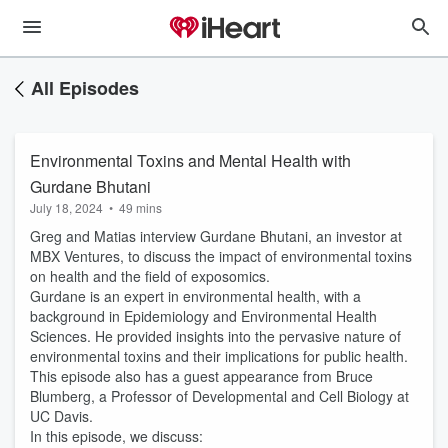
All Episodes
Environmental Toxins and Mental Health with
Gurdane Bhutani
July 18, 2024
•
49 mins
Greg and Matias interview Gurdane Bhutani, an investor at
MBX Ventures, to discuss the impact of environmental toxins
on health and the field of exposomics.
Gurdane is an expert in environmental health, with a
background in Epidemiology and Environmental Health
Sciences. He provided insights into the pervasive nature of
environmental toxins and their implications for public health.
This episode also has a guest appearance from Bruce
Blumberg, a Professor of Developmental and Cell Biology at
UC Davis.
In this episode, we discuss: