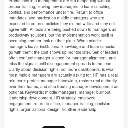
Promotions into management are still happening without
proper training, leaving new managers to learn coaching,
conflict, and performance under fire. Return to office
mandates land hardest on middle managers who are
expected to enforce policies they did not write and may not
agree with. AI tools are being pushed down to managers as
productivity solutions, but the implementation work itself is
becoming another task on their plate. When middle
managers leave, institutional knowledge and team cohesion
go with them; the cost shows up months later. Senior leaders
often confuse manager silence for manager alignment, and
miss the signals until disengagement spreads to the team.
Clarity about decision rights, not more dashboards, is what
most middle managers are actually asking for. HR has a real
role here: protect manager bandwidth, restore real authority
over their teams, and stop treating manager development as
optional. Keywords: middle managers, manager burnout,
leadership development, HR strategy, employee
engagement, return to office, manager training, decision
rights, organizational design, frontline leadership