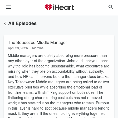
All Episodes
The Squeezed Middle Manager
April 23, 2026
•
62 mins
Middle managers are quietly absorbing more pressure than
any other layer of the organization. John and Jackye unpack
why the role has become unsustainable, what executives are
missing when they pile on accountability without authority,
and how HR can intervene before the manager class breaks.
Key Takeaways: Middle managers are being asked to deliver
executive priorities while absorbing the emotional load of
frontline teams, with shrinking support on both sides. The
flattening of org charts during cost cuts has not removed
work; it has stacked it on the managers who remain. Burnout
in this layer is hard to spot because middle managers tend to
mask it; they are still the ones holding everything together.