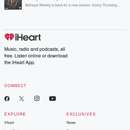
listening and exclusive bonus content: DatelinePremium.com
Betrayal Weekly is back for a new season. Every Thursday,
Betrayal Weekly shares first-hand accounts of broken trust,
shocking deceptions, and the trail of destruction they leave
behind. Hosted by Andrea Gunning, this weekly ongoing series
digs into real-life stories of betrayal and the aftermath. From
stories of double lives to dark discoveries, these are cautionary
tales and accounts of resilience against all odds. From the
producers of the critically acclaimed Betrayal series, Betrayal
Weekly drops new episodes every Thursday. If you would like to
share your story, you can reach out to the Betrayal Team by
Music, radio and podcasts, all
emailing them at betrayalpod@gmail.com and follow us on
free. Listen online or download
Instagram at @betrayalpod and @glasspodcasts. Please join
our Substack for additional exclusive content, curated book
the iHeart App.
recommendations, and community discussions. Sign up FREE
by clicking this link Beyond Betrayal Substack. Join our
community dedicated to truth, resilience, and healing. Your
voice matters! Be a part of our Betrayal journey on Substack.
CONNECT
EXPLORE
EXCLUSIVES
iHeart
News