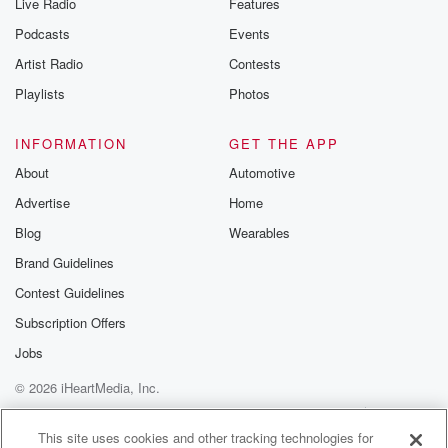
Live Radio
Features
Podcasts
Events
Artist Radio
Contests
Playlists
Photos
INFORMATION
GET THE APP
About
Automotive
Advertise
Home
Blog
Wearables
Brand Guidelines
Contest Guidelines
Subscription Offers
Jobs
© 2026 iHeartMedia, Inc.
Help
Privacy Policy
Your Privacy Choices
Terms of Use
AdChoices
This site uses cookies and other tracking technologies for