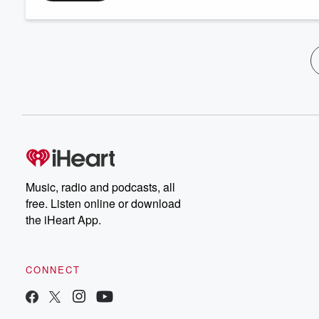
Music, radio and podcasts, all
free. Listen online or download
the iHeart App.
CONNECT