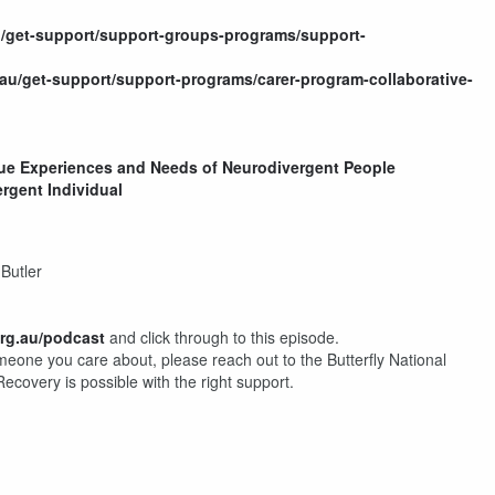
.au/get-support/support-groups-programs/support-
rg.au/get-support/support-programs/carer-program-collaborative-
ique Experiences and Needs of Neurodivergent People
rgent Individual
Butler
org.au/podcast
and click through to this episode.
omeone you care about, please reach out to the Butterfly National
 Recovery is possible with the right support.