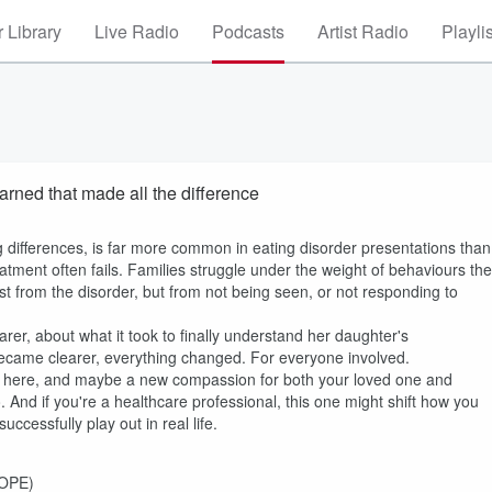
 Library
Live Radio
Podcasts
Artist Radio
Playli
rned that made all the difference
differences, is far more common in eating disorder presentations than
atment often fails. Families struggle under the weight of behaviours th
ust from the disorder, but from not being seen, or not responding to
rer, about what it took to finally understand her daughter's
 became clearer, everything changed. For everyone involved.
ected here, and maybe a new compassion for both your loved one and
. And if you're a healthcare professional, this one might shift how you
cessfully play out in real life.
HOPE)