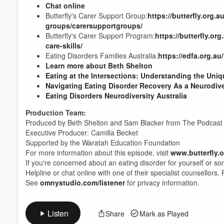
Chat online
Butterfly's Carer Support Group:
https://butterfly.org
groups/carersupportgroups/
Butterfly's Carer Support Program:
https://butterfly.o
Volume
care-skills/
60%
Eating Disorders Families Australia.
https://edfa.org.au/
Learn more about Beth Shelton
Eating at the Intersections: Understanding the Un
Navigating Eating Disorder Recovery As a Neurodive
Eating Disorders Neurodiversity Australia
Production Team:
Produced by Beth Shelton and Sam Blacker from The Podcast 
Executive Producer: Camilla Becket
Supported by the Waratah Education Foundation
For more information about this episode, visit
www.butterfly.
If you're concerned about an eating disorder for yourself or s
Helpline or chat online with one of their specialist counsellors.
See
omnystudio.com/listener
for privacy information.
Listen
Share
Mark as Played