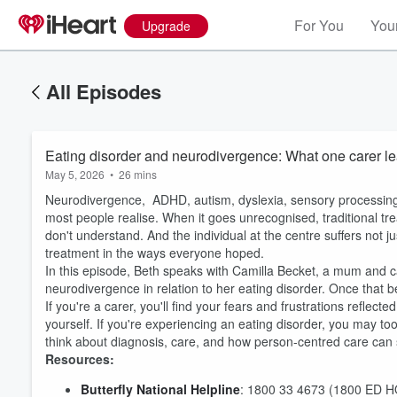
For You
Your
Upgrade
All Episodes
Eating disorder and neurodivergence: What one carer lea
May 5, 2026
•
26 mins
Neurodivergence, ADHD, autism, dyslexia, sensory processing 
most people realise. When it goes unrecognised, traditional tre
don't understand. And the individual at the centre suffers not j
treatment in the ways everyone hoped.
In this episode, Beth speaks with Camilla Becket, a mum and ca
neurodivergence in relation to her eating disorder. Once that
If you're a carer, you'll find your fears and frustrations refl
yourself. If you're experiencing an eating disorder, you may too
think about diagnosis, care, and how person-centred care can suc
Resources:
Butterfly National Helpline
: 1800 33 4673 (1800 ED 