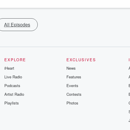
All Episodes
EXPLORE
EXCLUSIVES
iHeart
News
Live Radio
Features
Podcasts
Events
Artist Radio
Contests
Playlists
Photos