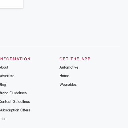
INFORMATION
GET THE APP
About
Automotive
Advertise
Home
Blog
Wearables
Brand Guidelines
Contest Guidelines
Subscription Offers
Jobs