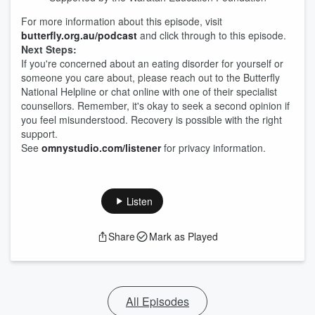
For more information about this episode, visit
butterfly.org.au/podcast
and click through to this episode.
Next Steps:
If you're concerned about an eating disorder for yourself or
someone you care about, please reach out to the Butterfly
National Helpline or chat online with one of their specialist
counsellors. Remember, it's okay to seek a second opinion if
you feel misunderstood. Recovery is possible with the right
support.
See
omnystudio.com/listener
for privacy information.
Listen
Share
Mark as Played
All Episodes