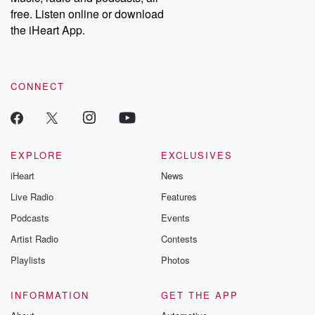
emailing them at betrayalpod@gmail.com and follow us on
free. Listen online or download
Instagram at @betrayalpod and @glasspodcasts. Please join
our Substack for additional exclusive content, curated book
the iHeart App.
recommendations, and community discussions. Sign up FREE
by clicking this link Beyond Betrayal Substack. Join our
community dedicated to truth, resilience, and healing. Your
voice matters! Be a part of our Betrayal journey on Substack.
CONNECT
EXPLORE
EXCLUSIVES
iHeart
News
Live Radio
Features
Podcasts
Events
Artist Radio
Contests
Playlists
Photos
INFORMATION
GET THE APP