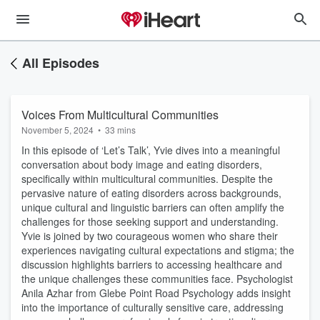
All Episodes
Voices From Multicultural Communities
November 5, 2024
•
33 mins
In this episode of ‘Let’s Talk’, Yvie dives into a meaningful
conversation about body image and eating disorders,
specifically within multicultural communities. Despite the
pervasive nature of eating disorders across backgrounds,
unique cultural and linguistic barriers can often amplify the
challenges for those seeking support and understanding.
Yvie is joined by two courageous women who share their
experiences navigating cultural expectations and stigma; the
discussion highlights barriers to accessing healthcare and
the unique challenges these communities face. Psychologist
Anila Azhar from Glebe Point Road Psychology adds insight
into the importance of culturally sensitive care, addressing