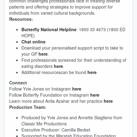
common challenges professionals face in treating diverse
patients and offering strategies to improve support for
individuals from varied cultural backgrounds.
Resources:
Butterfly National Helpline
: 1800 33 4673 (1800 ED
HOPE)
Chat online
Download your personalised support script to take to
your GP
here
.
Find professionals screened for their understanding of
eating disorders
here
.
Additional resourcescan be found
here
Connect
Follow Yvie Jones on Instagram
here
Follow Butterfly Foundation on Instagram
here
Learn more about Anila Azahar and her practice
here
Production Team:
Produced by Yvie Jones and Annette Staglieno from
Classic Me Productions
Executive Producer: Camilla Becket
Supported by the Waratah Education Foundation