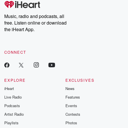
tales and accounts of resilience against all odds. From the
producers of the critically acclaimed Betrayal series, Betrayal
Weekly drops new episodes every Thursday. If you would like to
share your story, you can reach out to the Betrayal Team by
Music, radio and podcasts, all
emailing them at betrayalpod@gmail.com and follow us on
free. Listen online or download
Instagram at @betrayalpod and @glasspodcasts. Please join
our Substack for additional exclusive content, curated book
the iHeart App.
recommendations, and community discussions. Sign up FREE
by clicking this link Beyond Betrayal Substack. Join our
community dedicated to truth, resilience, and healing. Your
voice matters! Be a part of our Betrayal journey on Substack.
CONNECT
EXPLORE
EXCLUSIVES
iHeart
News
Live Radio
Features
Podcasts
Events
Artist Radio
Contests
Playlists
Photos