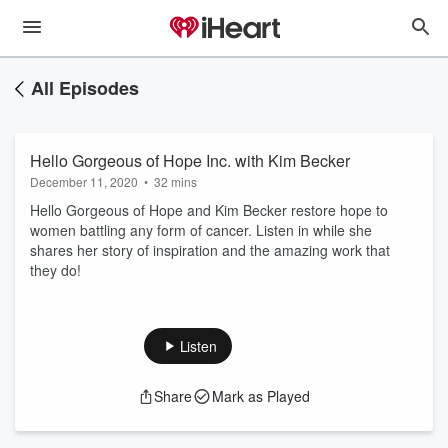
All Episodes
Hello Gorgeous of Hope Inc. with Kim Becker
December 11, 2020
•
32 mins
Hello Gorgeous of Hope and Kim Becker restore hope to
women battling any form of cancer. Listen in while she
shares her story of inspiration and the amazing work that
they do!
Listen
Share
Mark as Played