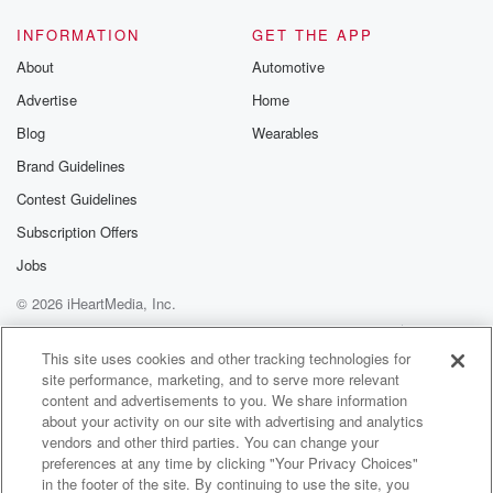
INFORMATION
GET THE APP
About
Automotive
Advertise
Home
Blog
Wearables
Brand Guidelines
Contest Guidelines
Subscription Offers
Jobs
© 2026 iHeartMedia, Inc.
Help
Privacy Policy
Your Privacy Choices
Terms of Use
AdChoices
This site uses cookies and other tracking technologies for
site performance, marketing, and to serve more relevant
content and advertisements to you. We share information
about your activity on our site with advertising and analytics
vendors and other third parties. You can change your
preferences at any time by clicking "Your Privacy Choices"
in the footer of the site. By continuing to use the site, you