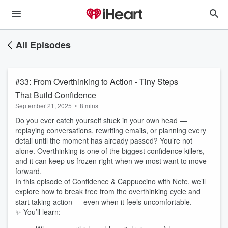
All Episodes
#33: From Overthinking to Action - Tiny Steps
That Build Confidence
September 21, 2025
•
8 mins
Do you ever catch yourself stuck in your own head —
replaying conversations, rewriting emails, or planning every
detail until the moment has already passed? You’re not
alone. Overthinking is one of the biggest confidence killers,
and it can keep us frozen right when we most want to move
forward.
In this episode of Confidence & Cappuccino with Nefe, we’ll
explore how to break free from the overthinking cycle and
start taking action — even when it feels uncomfortable.
✨ You’ll learn: