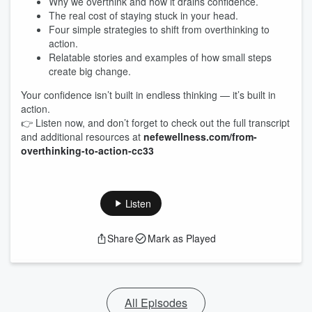
Why we overthink and how it drains confidence.
The real cost of staying stuck in your head.
Four simple strategies to shift from overthinking to
action.
Relatable stories and examples of how small steps
create big change.
Your confidence isn’t built in endless thinking — it’s built in
action.
👉 Listen now, and don’t forget to check out the full transcript
and additional resources at
nefewellness.com/from-
overthinking-to-action-cc33
Listen
Share
Mark as Played
All Episodes