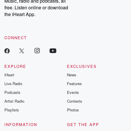
Music, radio and podcasts, all
emailing them at betrayalpod@gmail.com and follow us on
free. Listen online or download
Instagram at @betrayalpod and @glasspodcasts. Please join
our Substack for additional exclusive content, curated book
the iHeart App.
recommendations, and community discussions. Sign up FREE
by clicking this link Beyond Betrayal Substack. Join our
community dedicated to truth, resilience, and healing. Your
voice matters! Be a part of our Betrayal journey on Substack.
CONNECT
EXPLORE
EXCLUSIVES
iHeart
News
Live Radio
Features
Podcasts
Events
Artist Radio
Contests
Playlists
Photos
INFORMATION
GET THE APP