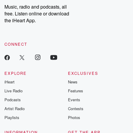
share your story, you can reach out to the Betrayal Team by
Music, radio and podcasts, all
emailing them at betrayalpod@gmail.com and follow us on
free. Listen online or download
Instagram at @betrayalpod and @glasspodcasts. Please join
our Substack for additional exclusive content, curated book
the iHeart App.
recommendations, and community discussions. Sign up FREE
by clicking this link Beyond Betrayal Substack. Join our
community dedicated to truth, resilience, and healing. Your
voice matters! Be a part of our Betrayal journey on Substack.
CONNECT
EXPLORE
EXCLUSIVES
iHeart
News
Live Radio
Features
Podcasts
Events
Artist Radio
Contests
Playlists
Photos
INFORMATION
GET THE APP