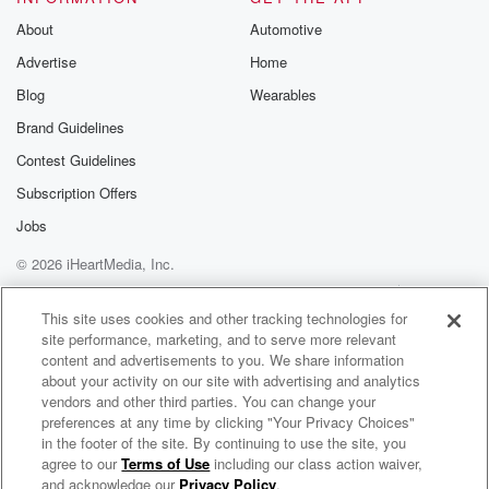
About
Automotive
Advertise
Home
Blog
Wearables
Brand Guidelines
Contest Guidelines
Subscription Offers
Jobs
© 2026 iHeartMedia, Inc.
Help
Privacy Policy
Your Privacy Choices
Terms of Use
AdChoices
This site uses cookies and other tracking technologies for
site performance, marketing, and to serve more relevant
content and advertisements to you. We share information
about your activity on our site with advertising and analytics
vendors and other third parties. You can change your
preferences at any time by clicking "Your Privacy Choices"
in the footer of the site. By continuing to use the site, you
agree to our
Terms of Use
including our class action waiver,
Cappuccinos & Confidence with Nefe
and acknowledge our
Privacy Policy
.