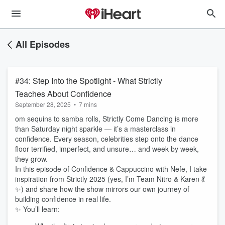
All Episodes
#34: Step Into the Spotlight - What Strictly
Teaches About Confidence
September 28, 2025
•
7 mins
om sequins to samba rolls, Strictly Come Dancing is more
than Saturday night sparkle — it’s a masterclass in
confidence. Every season, celebrities step onto the dance
floor terrified, imperfect, and unsure… and week by week,
they grow.
In this episode of Confidence & Cappuccino with Nefe, I take
inspiration from Strictly 2025 (yes, I’m Team Nitro & Karen 💃
✨) and share how the show mirrors our own journey of
building confidence in real life.
✨ You’ll learn: