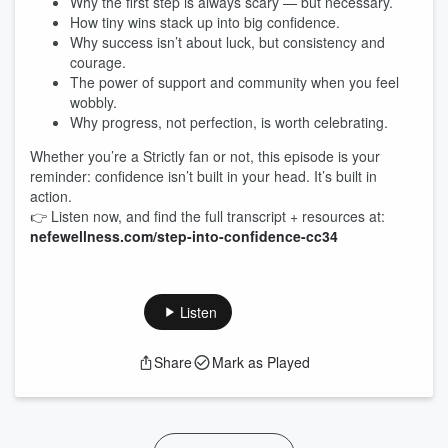
Why the first step is always scary — but necessary.
How tiny wins stack up into big confidence.
Why success isn’t about luck, but consistency and
courage.
The power of support and community when you feel
wobbly.
Why progress, not perfection, is worth celebrating.
Whether you’re a Strictly fan or not, this episode is your
reminder: confidence isn’t built in your head. It’s built in
action.
👉 Listen now, and find the full transcript + resources at:
nefewellness.com/step-into-confidence-cc34
Listen
Share
Mark as Played