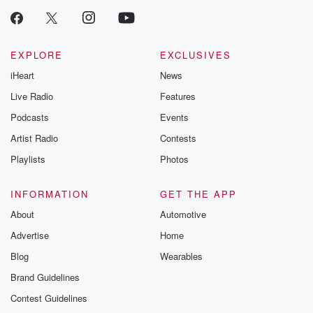
EXPLORE
EXCLUSIVES
iHeart
News
Live Radio
Features
Podcasts
Events
Artist Radio
Contests
Playlists
Photos
INFORMATION
GET THE APP
About
Automotive
Advertise
Home
Blog
Wearables
Brand Guidelines
Contest Guidelines