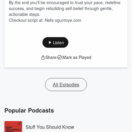
By the end you'll be encouraged to trust your pace, redefine
success, and begin rebuilding self-belief through gentle,
actionable steps.
Checkout script at: Nefe oguntoye.com
Listen
Share
Mark as Played
All Episodes
Popular Podcasts
Stuff You Should Know