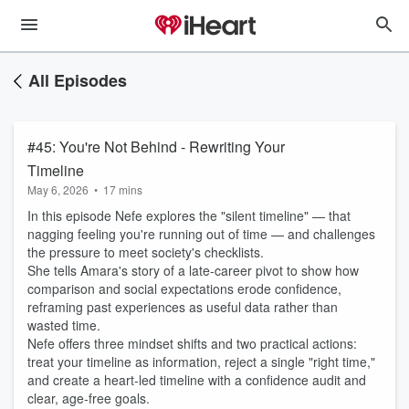
All Episodes
#45: You're Not Behind - Rewriting Your
Timeline
May 6, 2026
•
17 mins
In this episode Nefe explores the "silent timeline" — that
nagging feeling you're running out of time — and challenges
the pressure to meet society's checklists.
She tells Amara's story of a late-career pivot to show how
comparison and social expectations erode confidence,
reframing past experiences as useful data rather than
wasted time.
Nefe offers three mindset shifts and two practical actions:
treat your timeline as information, reject a single "right time,"
and create a heart-led timeline with a confidence audit and
clear, age-free goals.