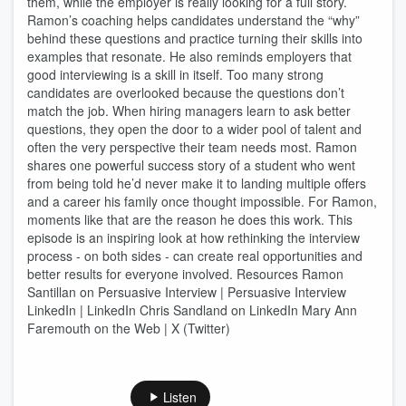
them, while the employer is really looking for a full story.
Ramon’s coaching helps candidates understand the “why”
behind these questions and practice turning their skills into
examples that resonate. He also reminds employers that
good interviewing is a skill in itself. Too many strong
candidates are overlooked because the questions don’t
match the job. When hiring managers learn to ask better
questions, they open the door to a wider pool of talent and
often the very perspective their team needs most. Ramon
shares one powerful success story of a student who went
from being told he’d never make it to landing multiple offers
and a career his family once thought impossible. For Ramon,
moments like that are the reason he does this work. This
episode is an inspiring look at how rethinking the interview
process - on both sides - can create real opportunities and
better results for everyone involved. Resources Ramon
Santillan on Persuasive Interview | Persuasive Interview
LinkedIn | LinkedIn Chris Sandland on LinkedIn Mary Ann
Faremouth on the Web | X (Twitter)
Listen