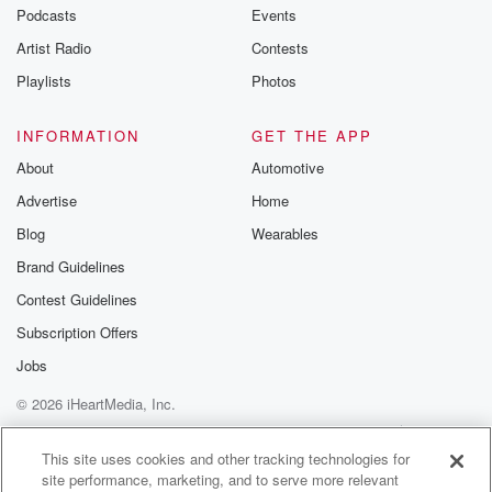
Podcasts
Events
Artist Radio
Contests
Playlists
Photos
INFORMATION
GET THE APP
About
Automotive
Advertise
Home
Blog
Wearables
Brand Guidelines
Contest Guidelines
Subscription Offers
Jobs
© 2026 iHeartMedia, Inc.
Help
Privacy Policy
Your Privacy Choices
Terms of Use
AdChoices
This site uses cookies and other tracking technologies for
site performance, marketing, and to serve more relevant