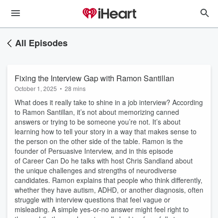
All Episodes
Fixing the Interview Gap with Ramon Santillan
October 1, 2025
•
28 mins
What does it really take to shine in a job interview? According
to Ramon Santillan, it’s not about memorizing canned
answers or trying to be someone you’re not. It’s about
learning how to tell your story in a way that makes sense to
the person on the other side of the table. Ramon is the
founder of Persuasive Interview, and in this episode
of Career Can Do he talks with host Chris Sandland about
the unique challenges and strengths of neurodiverse
candidates. Ramon explains that people who think differently,
whether they have autism, ADHD, or another diagnosis, often
struggle with interview questions that feel vague or
misleading. A simple yes-or-no answer might feel right to