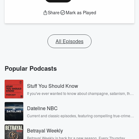
Share
Mark as Played
All Episodes
Popular Podcasts
Stuff You Should Know
If you've ever wanted to know about champagne, satanism, the
Stonewall Uprising, chaos theory, LSD, El Nino, true crime and
Rosa Parks, then look no further. Josh and Chuck have you
Dateline NBC
covered.
Current and classic episodes, featuring compelling true-crime
mysteries, powerful documentaries and in-depth investigations.
Follow now to get the latest episodes of Dateline NBC
Betrayal Weekly
completely free, or subscribe to Dateline Premium for ad-free
listening and exclusive bonus content: DatelinePremium.com
Betrayal Weekly is back for a new season. Every Thursday,