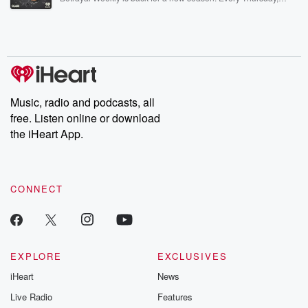
Betrayal Weekly shares first-hand accounts of broken trust,
shocking deceptions, and the trail of destruction they leave
behind. Hosted by Andrea Gunning, this weekly ongoing series
digs into real-life stories of betrayal and the aftermath. From
stories of double lives to dark discoveries, these are cautionary
tales and accounts of resilience against all odds. From the
producers of the critically acclaimed Betrayal series, Betrayal
Weekly drops new episodes every Thursday. If you would like to
share your story, you can reach out to the Betrayal Team by
Music, radio and podcasts, all
emailing them at betrayalpod@gmail.com and follow us on
free. Listen online or download
Instagram at @betrayalpod and @glasspodcasts. Please join
our Substack for additional exclusive content, curated book
the iHeart App.
recommendations, and community discussions. Sign up FREE
by clicking this link Beyond Betrayal Substack. Join our
community dedicated to truth, resilience, and healing. Your
voice matters! Be a part of our Betrayal journey on Substack.
CONNECT
EXPLORE
EXCLUSIVES
iHeart
News
Live Radio
Features