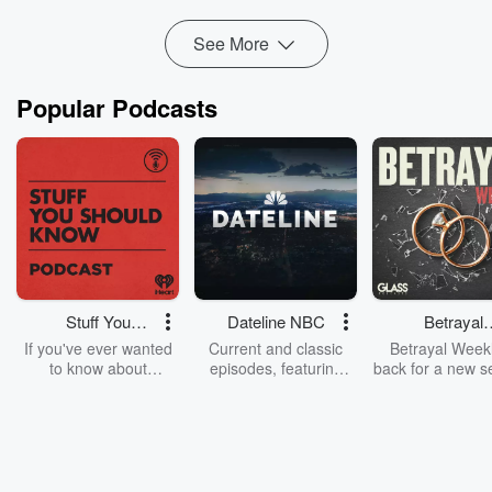
Read more
See More
Popular Podcasts
Stuff You
Dateline NBC
Betrayal
Should Know
Weekly
If you've ever wanted
Current and classic
Betrayal Weekl
to know about
episodes, featuring
back for a new s
champagne, satanism,
compelling true-crime
Every Thursd
the Stonewall Uprising,
mysteries, powerful
Betrayal Wee
chaos theory, LSD, El
documentaries and in-
shares first-h
Nino, true crime and
depth investigations.
accounts of br
Rosa Parks, then look
Follow now to get the
trust, shocki
no further. Josh and
latest episodes of
deceptions, an