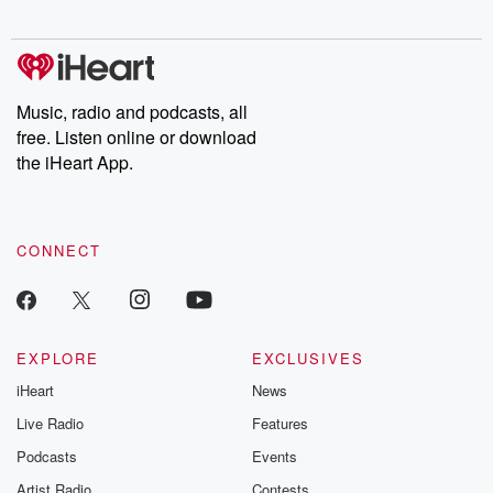
Chuck have you
Dateline NBC
trail of destructi
covered.
completely free, or
leave behind. H
subscribe to Dateline
by Andrea Gun
Premium for ad-free
this weekly on
listening and exclusive
series digs into re
Music, radio and podcasts, all
bonus content:
stories of betray
DatelinePremium.com
the aftermath.
free. Listen online or download
stories of double
the iHeart App.
to dark discove
these are cauti
tales and accou
resilience agains
CONNECT
odds. From t
producers of 
critically accl
Betrayal seri
Betrayal Weekly
new episodes e
EXPLORE
EXCLUSIVES
Thursday. If you would
iHeart
News
like to share your
you can reach o
Live Radio
Features
the Betrayal Te
emailing them
Podcasts
Events
betrayalpod@gm
Artist Radio
Contests
m and follow u