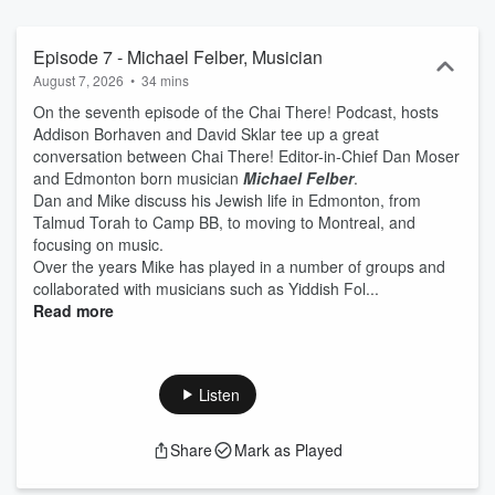
Episode 7 - Michael Felber, Musician
August 7, 2026
•
34 mins
On the seventh episode of the Chai There! Podcast, hosts
Addison Borhaven and David Sklar tee up a great
conversation between Chai There! Editor-in-Chief Dan Moser
and Edmonton born musician
Michael Felber
.
Dan and Mike discuss his Jewish life in Edmonton, from
Talmud Torah to Camp BB, to moving to Montreal, and
focusing on music.
Over the years Mike has played in a number of groups and
collaborated with musicians such as Yiddish Fol...
Read more
Listen
Share
Mark as Played