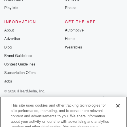
Instagram a
Playlists
Photos
@betrayalpod
@glasspodcas
Please join o
INFORMATION
GET THE APP
Substack for addi
exclusive cont
About
Automotive
curated boo
Advertise
Home
recommendation
community
Blog
Wearables
discussions. Si
FREE by clicking
Brand Guidelines
link Beyond Bet
Contest Guidelines
Substack. Join
community dedi
Subscription Offers
to truth, resilien
healing. Your v
Jobs
matters! Be a pa
© 2026 iHeartMedia, Inc.
our Betrayal jou
Substack.
Help
Privacy Policy
Your Privacy Choices
Terms of Use
AdChoices
This site uses cookies and other tracking technologies for
site performance, marketing, and to serve more relevant
content and advertisements to you. We share information
about your activity on our site with advertising and analytics
vendors and other third parties. You can change your