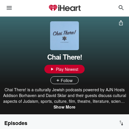
Chai There!
Play Newest
Follow
Chai There! is a culturally Jewish podcasts powered by AJN Hosts
Addison Borhaven and David Sklar and their guests discuss cultural
aspects of Judaism, sports, culture, film, theatre, literature, science,
and more! Most of all, this is a podcast about community. Chai
Show More
There!
Episodes