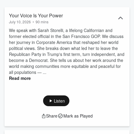
politically active.
Your Voice Is Your Power
July 10, 2026
•
90 mins
We speak with Sarah Storelli, a lifelong Californian and
former elected official in the San Francisco GOP. We discuss
her journey in Corporate America that reshaped her world
political views. She breaks down what led her to leave the
Republican Party in Trump's first term, turn independent, and
become a Democrat. She tells us about her work around the
world making communities more equitable and peaceful for
all populations — ...
Read more
Listen
Share
Mark as Played