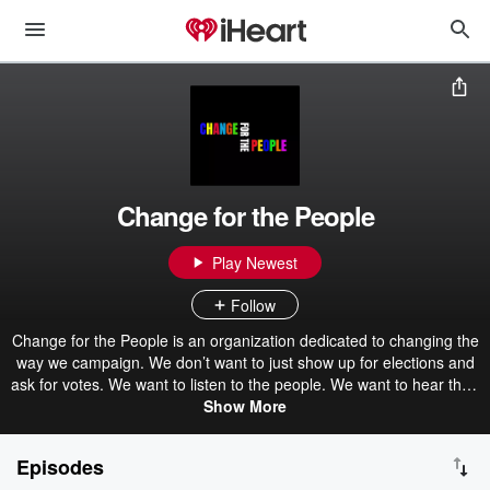
Change for the People
Play Newest
Follow
Change for the People is an organization dedicated to changing the
way we campaign. We don’t want to just show up for elections and
ask for votes. We want to listen to the people. We want to hear their
stories and amplify their voices. We want to discuss the issues in
Show More
their communities. We want to figure out the problems, so we can
come up with solutions. Our mission is to organize, educate and
Episodes
empower underrepresented groups across the country to become