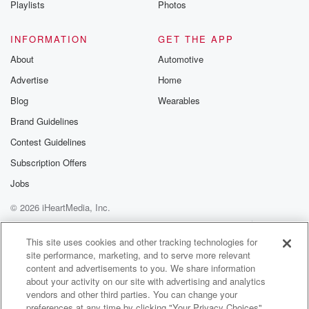
Playlists
Photos
@betrayalpod
@glasspodcas
Please join o
INFORMATION
GET THE APP
Substack for addi
exclusive cont
About
Automotive
curated boo
Advertise
Home
recommendation
community
Blog
Wearables
discussions. Si
FREE by clicking
Brand Guidelines
link Beyond Bet
Contest Guidelines
Substack. Join
community dedi
Subscription Offers
to truth, resilien
healing. Your v
Jobs
matters! Be a pa
© 2026 iHeartMedia, Inc.
our Betrayal jou
Substack.
Help
Privacy Policy
Your Privacy Choices
Terms of Use
AdChoices
This site uses cookies and other tracking technologies for
site performance, marketing, and to serve more relevant
content and advertisements to you. We share information
about your activity on our site with advertising and analytics
vendors and other third parties. You can change your
preferences at any time by clicking "Your Privacy Choices"