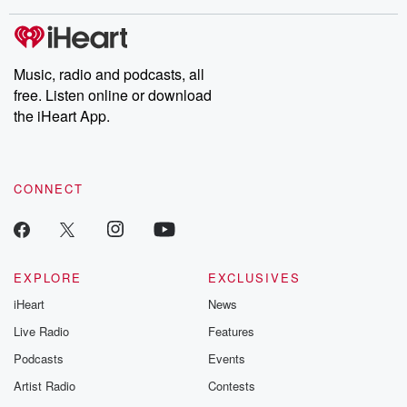
covered.
completely free, or
leave behind. H
subscribe to Dateline
by Andrea Gun
Premium for ad-free
this weekly on
listening and exclusive
series digs into re
Music, radio and podcasts, all
bonus content:
stories of betray
DatelinePremium.com
the aftermath.
free. Listen online or download
stories of double
the iHeart App.
to dark discove
these are cauti
tales and accou
resilience agains
CONNECT
odds. From t
producers of 
critically accl
Betrayal seri
Betrayal Weekly
new episodes e
EXPLORE
EXCLUSIVES
Thursday. If you would
iHeart
News
like to share your
you can reach o
Live Radio
Features
the Betrayal Te
emailing them
Podcasts
Events
betrayalpod@gm
Artist Radio
Contests
m and follow u
Instagram a