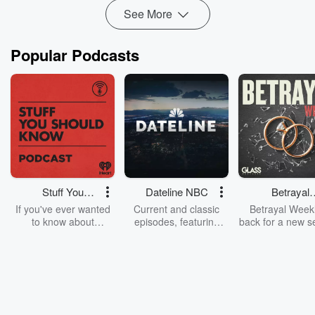
See More
Popular Podcasts
Stuff You
Dateline NBC
Betrayal
Should Know
Weekly
If you've ever wanted
Current and classic
Betrayal Weekl
to know about
episodes, featuring
back for a new s
champagne, satanism,
compelling true-crime
Every Thursd
the Stonewall Uprising,
mysteries, powerful
Betrayal Wee
chaos theory, LSD, El
documentaries and in-
shares first-h
Nino, true crime and
depth investigations.
accounts of br
Rosa Parks, then look
Follow now to get the
trust, shocki
no further. Josh and
latest episodes of
deceptions, an
Chuck have you
Dateline NBC
trail of destructi