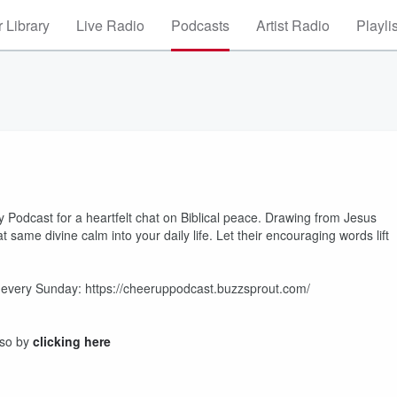
 Library
Live Radio
Podcasts
Artist Radio
Playli
Podcast for a heartfelt chat on Biblical peace. Drawing from Jesus
 same divine calm into your daily life. Let their encouraging words lift
es every Sunday: https://cheeruppodcast.buzzsprout.com/
 so by
clicking here