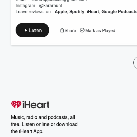
Instagram - @kararhunt
Leave reviews on -
Apple
,
Spotify
,
iHeart
,
Google Podcasts
Listen
Share
Mark as Played
Music, radio and podcasts, all
free. Listen online or download
the iHeart App.