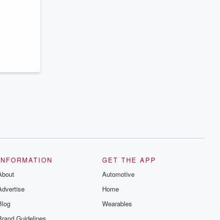
series digs into real-life stories of betrayal
and the aftermath. From stories of double
lives to dark discoveries, these are
cautionary tales and accounts of
resilience against all odds. From the
producers of the critically acclaimed
Betrayal series, Betrayal Weekly drops
new episodes every Thursday. If you
would like to share your story, you can
reach out to the Betrayal Team by
emailing them at betrayalpod@gmail.com
and follow us on Instagram at
@betrayalpod and @glasspodcasts.
Please join our Substack for additional
exclusive content, curated book
recommendations, and community
discussions. Sign up FREE by clicking
this link Beyond Betrayal Substack. Join
our community dedicated to truth,
resilience, and healing. Your voice
matters! Be a part of our Betrayal journey
INFORMATION
GET THE APP
on Substack.
About
Automotive
Advertise
Home
Blog
Wearables
Brand Guidelines