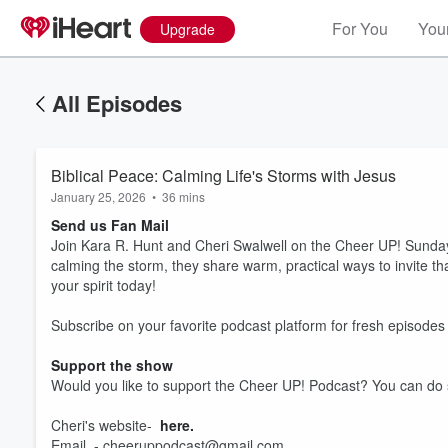
For You
Your
Upgrade
All Episodes
Biblical Peace: Calming Life's Storms with Jesus
January 25, 2026
•
36 mins
Send us Fan Mail
Join Kara R. Hunt and Cheri Swalwell on the Cheer UP! Sunday 
calming the storm, they share warm, practical ways to invite that
your spirit today!
Subscribe on your favorite podcast platform for fresh episod
Support the show
Volume
60%
Would you like to support the Cheer UP! Podcast? You can do
Cheri's website-
here.
Email - cheeruppodcast@gmail.com