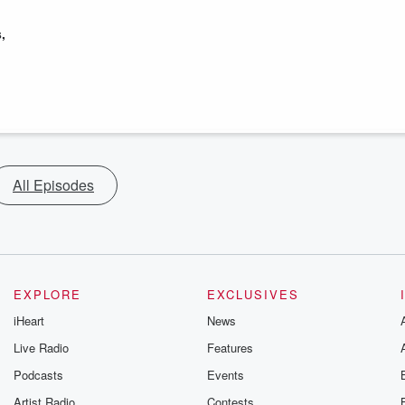
,
All Episodes
EXPLORE
EXCLUSIVES
iHeart
News
Live Radio
Features
Podcasts
Events
Artist Radio
Contests