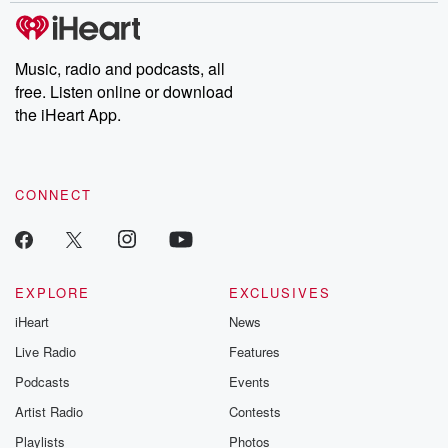
tales and accounts of resilience against all odds. From the
producers of the critically acclaimed Betrayal series, Betrayal
Weekly drops new episodes every Thursday. If you would like to
share your story, you can reach out to the Betrayal Team by
Music, radio and podcasts, all
emailing them at betrayalpod@gmail.com and follow us on
free. Listen online or download
Instagram at @betrayalpod and @glasspodcasts. Please join
our Substack for additional exclusive content, curated book
the iHeart App.
recommendations, and community discussions. Sign up FREE
by clicking this link Beyond Betrayal Substack. Join our
community dedicated to truth, resilience, and healing. Your
voice matters! Be a part of our Betrayal journey on Substack.
CONNECT
EXPLORE
EXCLUSIVES
iHeart
News
Live Radio
Features
Podcasts
Events
Artist Radio
Contests
Playlists
Photos