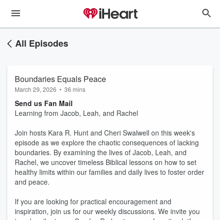
All Episodes
Boundaries Equals Peace
March 29, 2026
•
36 mins
Send us Fan Mail
Learning from Jacob, Leah, and Rachel
Join hosts Kara R. Hunt and Cheri Swalwell on this week's
episode as we explore the chaotic consequences of lacking
boundaries. By examining the lives of Jacob, Leah, and
Rachel, we uncover timeless Biblical lessons on how to set
healthy limits within our families and daily lives to foster order
and peace.
If you are looking for practical encouragement and
inspiration, join us for our weekly discussions. We invite you