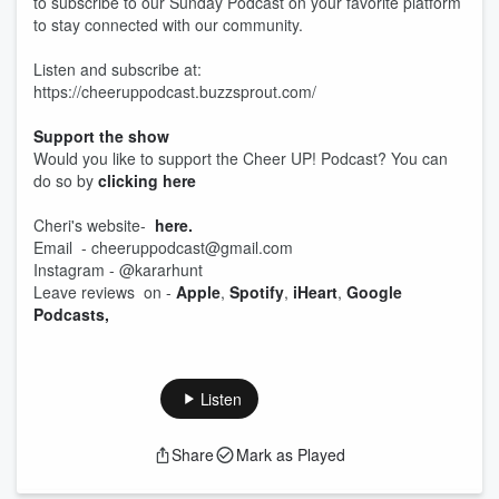
to subscribe to our Sunday Podcast on your favorite platform
to stay connected with our community.
Listen and subscribe at:
https://cheeruppodcast.buzzsprout.com/
Support the show
Would you like to support the Cheer UP! Podcast? You can
do so by
clicking here
Cheri's website-
here.
Email - cheeruppodcast@gmail.com
Instagram - @kararhunt
Leave reviews on -
Apple
,
Spotify
,
iHeart
,
Google
Podcasts,
Listen
Share
Mark as Played