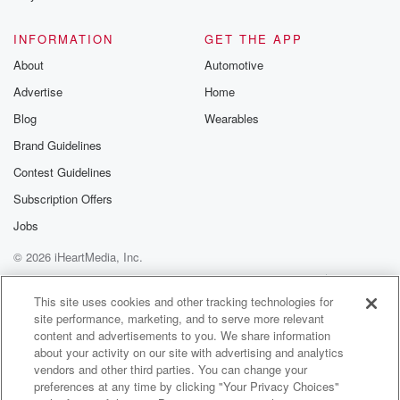
INFORMATION
GET THE APP
About
Automotive
Advertise
Home
Blog
Wearables
Brand Guidelines
Contest Guidelines
Subscription Offers
Jobs
© 2026 iHeartMedia, Inc.
Help
Privacy Policy
Your Privacy Choices
Terms of Use
AdChoices
This site uses cookies and other tracking technologies for
site performance, marketing, and to serve more relevant
content and advertisements to you. We share information
about your activity on our site with advertising and analytics
vendors and other third parties. You can change your
preferences at any time by clicking "Your Privacy Choices"