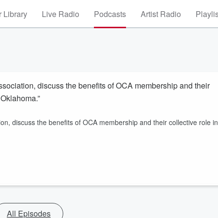
 Library
Live Radio
Podcasts
Artist Radio
Playli
sociation, discuss the benefits of OCA membership and their
n Oklahoma.”
n, discuss the benefits of OCA membership and their collective role in
All Episodes