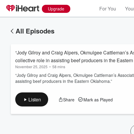
For You
Your
Upgrade
All Episodes
“Jody Gilroy and Craig Alpers, Okmulgee Cattleman’s As
collective role in assisting beef producers in the Easter
November 25, 2025
•
58 mins
“Jody Gilroy and Craig Alpers, Okmulgee Cattleman’s Associatio
assisting beef producers in the Eastern Oklahoma.”
Volume
60%
Listen
Share
Mark as Played