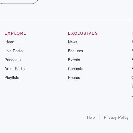
EXPLORE
EXCLUSIVES
iHeart
News
Live Radio
Features
Podcasts
Events
Artist Radio
Contests
Playlists
Photos
Help
Privacy Policy