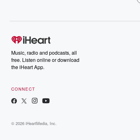
Music, radio and podcasts, all
free. Listen online or download
the iHeart App.
CONNECT
© 2026 iHeartMedia, Inc.