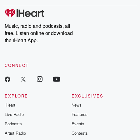
stories of double lives to dark discoveries, these are cautionary
tales and accounts of resilience against all odds. From the
producers of the critically acclaimed Betrayal series, Betrayal
Weekly drops new episodes every Thursday. If you would like to
share your story, you can reach out to the Betrayal Team by
Music, radio and podcasts, all
emailing them at betrayalpod@gmail.com and follow us on
free. Listen online or download
Instagram at @betrayalpod and @glasspodcasts. Please join
our Substack for additional exclusive content, curated book
the iHeart App.
recommendations, and community discussions. Sign up FREE
by clicking this link Beyond Betrayal Substack. Join our
community dedicated to truth, resilience, and healing. Your
voice matters! Be a part of our Betrayal journey on Substack.
CONNECT
EXPLORE
EXCLUSIVES
iHeart
News
Live Radio
Features
Podcasts
Events
Artist Radio
Contests