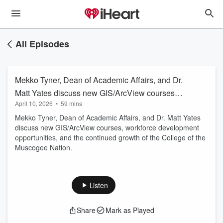
All Episodes
Mekko Tyner, Dean of Academic Affairs, and Dr.
Matt Yates discuss new GIS/ArcView courses,
April 10, 2026
•
59 mins
workforce development opportunities, and the
Mekko Tyner, Dean of Academic Affairs, and Dr. Matt Yates
continued growth of the College of the
discuss new GIS/ArcView courses, workforce development
Muscogee Nation.
opportunities, and the continued growth of the College of the
Muscogee Nation.
Listen
Share
Mark as Played