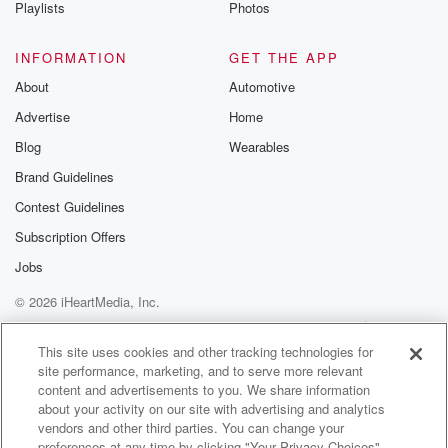
Playlists
Photos
INFORMATION
GET THE APP
About
Automotive
Advertise
Home
Blog
Wearables
Brand Guidelines
Contest Guidelines
Subscription Offers
Jobs
© 2026 iHeartMedia, Inc.
Help
Privacy Policy
Your Privacy Choices
Terms of Use
AdChoices
This site uses cookies and other tracking technologies for
site performance, marketing, and to serve more relevant
content and advertisements to you. We share information
about your activity on our site with advertising and analytics
vendors and other third parties. You can change your
preferences at any time by clicking "Your Privacy Choices"