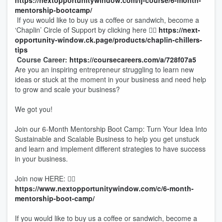
https://nextopportunitywindow.com/lj-course/6-month-
mentorship-bootcamp/
If you would like to buy us a coffee or sandwich, become a
‘Chaplin’ Circle of Support by clicking here 👉🏾
https://next-
opportunity-window.ck.page/products/chaplin-chillers-
tips
Course Career:
https://coursecareers.com/a/728f07a5
Are you an inspiring entrepreneur struggling to learn new
ideas or stuck at the moment in your business and need help
to grow and scale your business?
We got you!
Join our 6-Month Mentorship Boot Camp: Turn Your Idea Into
Sustainable and Scalable Business to help you get unstuck
and learn and implement different strategies to have success
in your business.
Join now HERE: 👉🏾
https://www.nextopportunitywindow.com/c/6-month-
mentorship-boot-camp/
If you would like to buy us a coffee or sandwich, become a