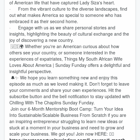
of American life that have captured Lady Siza's heart.
· From the vibrant culture to the diverse landscapes, find
out what makes America so special to someone who has
embraced it as their second home.
· Engage with us as we share personal stories and
insights, highlighting the beauty of cultural exchange and the
joy of discovering a new country.
🇺🇸🌍 Whether you're an American curious about how
others see your country, or someone interested in the
experiences of expatriates, Things My South African Wife
Loves About America | Sunday Funday offers a delightful and
insightful perspective.
🔔✨ We hope you learn something new and enjoy this
episode as much as we loved making it. Don't forget to leave
your comments and share your own experiences. Hit the
subscribe button and the bell notification to stay updated with
Chilling With The Chaplins Sunday Funday.
Join our 6-Month Mentorship Boot Camp: Turn Your Idea
Into Sustainable/Scalable Business From Scratch if you are
an inspiring entrepreneur struggling to learn new ideas or
stuck at a moment in your business and need to grow and
scale your business. We got you! Join now HERE: 👉🏾