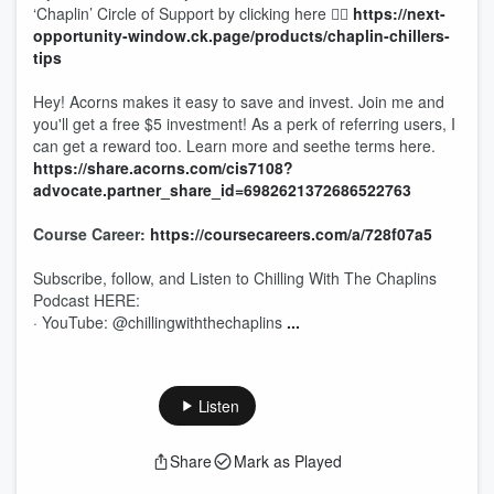
‘Chaplin’ Circle of Support by clicking here 👉🏾
https://next-
opportunity-window.ck.page/products/chaplin-chillers-
tips
Hey! Acorns makes it easy to save and invest. Join me and
you'll get a free $5 investment! As a perk of referring users, I
can get a reward too. Learn more and seethe terms here.
https://share.acorns.com/cis7108?
advocate.partner_share_id=6982621372686522763
Course Career:
https://coursecareers.com/a/728f07a5
Subscribe, follow, and Listen to Chilling With The Chaplins
Podcast HERE:
· YouTube: @chillingwiththechaplins
...
Listen
Share
Mark as Played