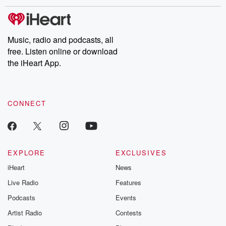
stories of double lives to dark discoveries, these are cautionary
tales and accounts of resilience against all odds. From the
producers of the critically acclaimed Betrayal series, Betrayal
Weekly drops new episodes every Thursday. If you would like to
share your story, you can reach out to the Betrayal Team by
Music, radio and podcasts, all
emailing them at betrayalpod@gmail.com and follow us on
free. Listen online or download
Instagram at @betrayalpod and @glasspodcasts. Please join
our Substack for additional exclusive content, curated book
the iHeart App.
recommendations, and community discussions. Sign up FREE
by clicking this link Beyond Betrayal Substack. Join our
community dedicated to truth, resilience, and healing. Your
voice matters! Be a part of our Betrayal journey on Substack.
CONNECT
EXPLORE
EXCLUSIVES
iHeart
News
Live Radio
Features
Podcasts
Events
Artist Radio
Contests