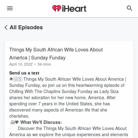
All Episodes
Things My South African Wife Loves About
America | Sunday Funday
April 10, 2022
•
34 mins
Send us a text
🌟🇺🇸 Things My South African Wife Loves About America |
Sunday Funday, so join us on this heartwarming episode of
Chilling With The Chaplins Sunday Funday as Lady Siza
shares her adoration for her new home, America. After
spending over 7 years in the United States, she has
discovered many aspects of American life that she
cherishes.
🤗💖
What We'll Discuss:
· Discover the Things My South African Wife Loves About
America as we explore the unique experiences and elements