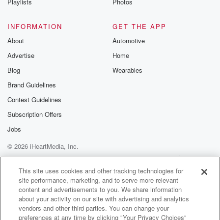
Playlists
Photos
INFORMATION
GET THE APP
About
Automotive
Advertise
Home
Blog
Wearables
Brand Guidelines
Contest Guidelines
Subscription Offers
Jobs
© 2026 iHeartMedia, Inc.
Help
Privacy Policy
Your Privacy Choices
Terms of Use
AdChoices
This site uses cookies and other tracking technologies for
site performance, marketing, and to serve more relevant
content and advertisements to you. We share information
about your activity on our site with advertising and analytics
vendors and other third parties. You can change your
preferences at any time by clicking "Your Privacy Choices"