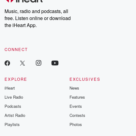
Weekly drops new episodes every Thursday. If you would like to
share your story, you can reach out to the Betrayal Team by
Music, radio and podcasts, all
emailing them at betrayalpod@gmail.com and follow us on
free. Listen online or download
Instagram at @betrayalpod and @glasspodcasts. Please join
our Substack for additional exclusive content, curated book
the iHeart App.
recommendations, and community discussions. Sign up FREE
by clicking this link Beyond Betrayal Substack. Join our
community dedicated to truth, resilience, and healing. Your
voice matters! Be a part of our Betrayal journey on Substack.
CONNECT
EXPLORE
EXCLUSIVES
iHeart
News
Live Radio
Features
Podcasts
Events
Artist Radio
Contests
Playlists
Photos