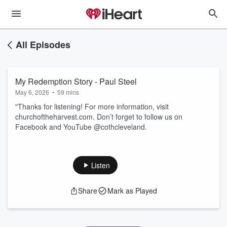
All Episodes
My Redemption Story - Paul Steel
May 6, 2026
•
59 mins
"Thanks for listening! For more information, visit
churchoftheharvest.com. Don’t forget to follow us on
Facebook and YouTube @cothcleveland.
Listen
Share
Mark as Played