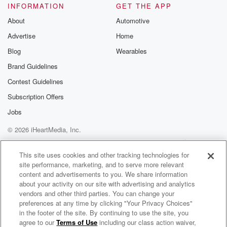
INFORMATION
GET THE APP
About
Automotive
Advertise
Home
Blog
Wearables
Brand Guidelines
Contest Guidelines
Subscription Offers
Jobs
© 2026 iHeartMedia, Inc.
Help
Privacy Policy
Your Privacy Choices
Terms of Use
AdChoices
This site uses cookies and other tracking technologies for
site performance, marketing, and to serve more relevant
content and advertisements to you. We share information
about your activity on our site with advertising and analytics
vendors and other third parties. You can change your
preferences at any time by clicking "Your Privacy Choices"
in the footer of the site. By continuing to use the site, you
agree to our
Terms of Use
including our class action waiver,
Church Of The Harvest | Sermon Podcast | Cleveland, TN