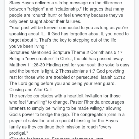
Stacy Hayes delivers a stirring message on the difference
between "religion" and "relationship." He argues that many
people are "church hurt" or feel unworthy because they've
only been taught about their failures.
"Your past will be forever connected to you as long as you're
speaking about it... If God has forgotten about it, you need to
forget about it. That’s the key to stepping out of the life
you’ve been living."
Scriptures Mentioned Scripture Theme 2 Corinthians 5:17
Being a "new creature" in Christ; the old has passed away.
Matthew 11:28-30 Finding rest for your soul; the yoke is easy
and the burden is light. 2 Thessalonians 1:7 God providing
rest for those who are troubled or persecuted. Isaiah 52:12
The Lord going before you and being your rear guard.
Closing and Altar Call
The service concludes with a heartfelt invitation for those
who feel "unwilling" to change. Pastor Rhonda encourages
listeners to simply be "willing to be made willing," allowing
God's power to bridge the gap. The congregation joins in a
prayer of salvation and a special blessing for the Hayes
family as they continue their mission to reach "every
prodigal."