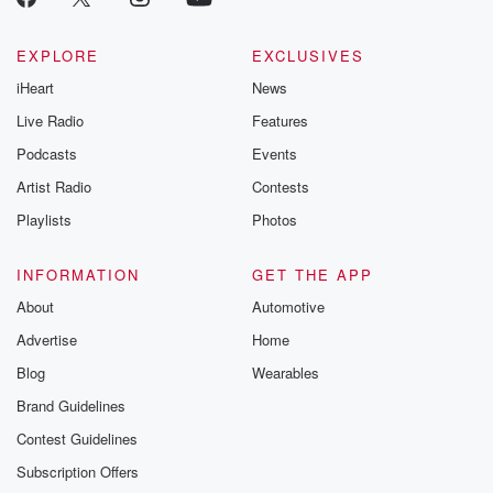
EXPLORE
EXCLUSIVES
iHeart
News
Live Radio
Features
Podcasts
Events
Artist Radio
Contests
Playlists
Photos
INFORMATION
GET THE APP
About
Automotive
Advertise
Home
Blog
Wearables
Brand Guidelines
Contest Guidelines
Subscription Offers