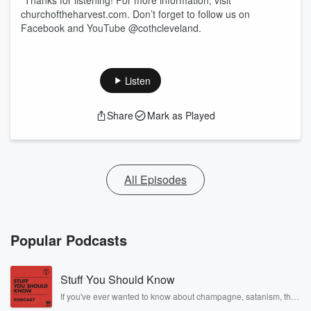
"Thanks for listening! For more information, visit
churchoftheharvest.com. Don’t forget to follow us on
Facebook and YouTube @cothcleveland.
Listen
Share
Mark as Played
All Episodes
Popular Podcasts
Stuff You Should Know
If you've ever wanted to know about champagne, satanism, the
Stonewall Uprising, chaos theory, LSD, El Nino, true crime and