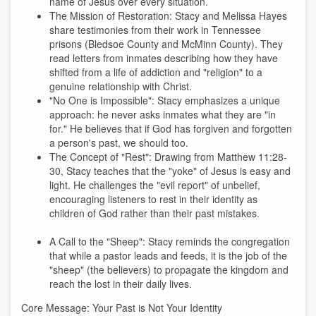
name of Jesus over every situation.
The Mission of Restoration: Stacy and Melissa Hayes
share testimonies from their work in Tennessee
prisons (Bledsoe County and McMinn County). They
read letters from inmates describing how they have
shifted from a life of addiction and "religion" to a
genuine relationship with Christ.
"No One is Impossible": Stacy emphasizes a unique
approach: he never asks inmates what they are "in
for." He believes that if God has forgiven and forgotten
a person's past, we should too.
The Concept of "Rest": Drawing from Matthew 11:28-
30, Stacy teaches that the "yoke" of Jesus is easy and
light. He challenges the "evil report" of unbelief,
encouraging listeners to rest in their identity as
children of God rather than their past mistakes.
A Call to the "Sheep": Stacy reminds the congregation
that while a pastor leads and feeds, it is the job of the
"sheep" (the believers) to propagate the kingdom and
reach the lost in their daily lives.
Core Message: Your Past is Not Your Identity