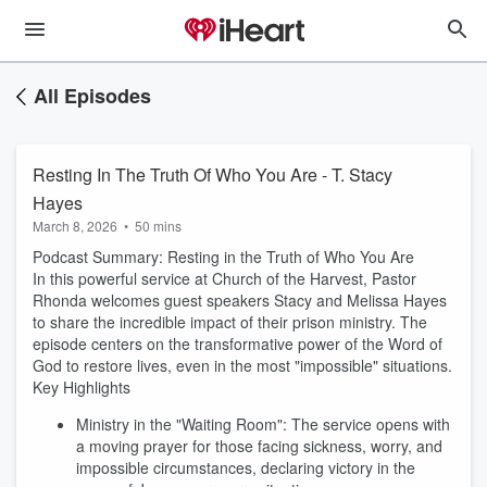
All Episodes
Resting In The Truth Of Who You Are - T. Stacy
Hayes
March 8, 2026
•
50 mins
Podcast Summary: Resting in the Truth of Who You Are
In this powerful service at Church of the Harvest, Pastor
Rhonda welcomes guest speakers Stacy and Melissa Hayes
to share the incredible impact of their prison ministry. The
episode centers on the transformative power of the Word of
God to restore lives, even in the most "impossible" situations.
Key Highlights
Ministry in the "Waiting Room": The service opens with
a moving prayer for those facing sickness, worry, and
impossible circumstances, declaring victory in the