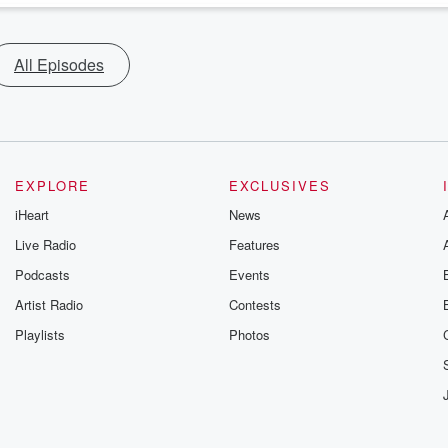
All Episodes
EXPLORE
EXCLUSIVES
iHeart
News
Live Radio
Features
Podcasts
Events
Artist Radio
Contests
Playlists
Photos