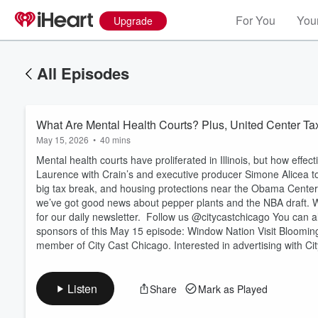
For You
Your
Upgrade
All Episodes
What Are Mental Health Courts? Plus, United Center Ta
May 15, 2026
•
40 mins
Mental health courts have proliferated in Illinois, but how effec
Laurence with Crain’s and executive producer Simone Alicea to 
big tax break, and housing protections near the Obama Center 
we’ve got good news about pepper plants and the NBA draft.
Volume
for our daily newsletter. Follow us @citycastchicago You can a
60%
sponsors of this May 15 episode: Window Nation Visit Bloomi
member of City Cast Chicago. Interested in advertising with C
Listen
Share
Mark as Played