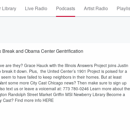
 Library
Live Radio
Podcasts
Artist Radio
Playli
x Break and Obama Center Gentrification
tive are they? Grace Hauck with the Illinois Answers Project joins Justin
break it down. Plus, the United Center’s 1901 Project is poised for a
seem to have failed to keep neighbors in their homes. But at least
 Want some more City Cast Chicago news? Then make sure to sign up
lso text us or leave a voicemail at: 773 780-0246 Learn more about the
ngton Randolph Street Market Griffin MSI Newberry Library Become a
ity Cast? Find more info HERE