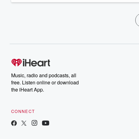
Music, radio and podcasts, all
free. Listen online or download
the iHeart App.
CONNECT