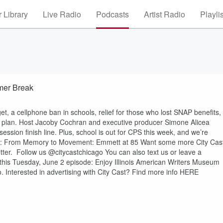
 Library
Live Radio
Podcasts
Artist Radio
Playli
mer Break
t, a cellphone ban in schools, relief for those who lost SNAP benefits,
 plan. Host Jacoby Cochran and executive producer Simone Alicea
ssion finish line. Plus, school is out for CPS this week, and we’re
s: From Memory to Movement: Emmett at 85 Want some more City Cas
ter. Follow us @citycastchicago You can also text us or leave a
this Tuesday, June 2 episode: Enjoy Illinois American Writers Museum
 Interested in advertising with City Cast? Find more info HERE