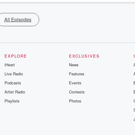
All Episodes
EXPLORE
EXCLUSIVES
iHeart
News
Live Radio
Features
Podcasts
Events
Artist Radio
Contests
Playlists
Photos