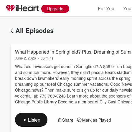
For You
Your
Upgrade
All Episodes
What Happened in Springfield? Plus, Dreaming of Sum
June 2, 2026
•
36 mins
What did lawmakers get done in Springfield? A $56 billion budge
and so much more. However, they didn’t pass a Bears stadium
break down lawmakers’ early morning sprint across the spring se
dreaming up our ideal Chicago summer vacations. Good New
Volume
Chicago news? Then make sure to sign up for our daily newslet
60%
voicemail at: 773 780-0246 Learn more about the sponsors of 
Chicago Public Library Become a member of City Cast Chicago.
Listen
Share
Mark as Played