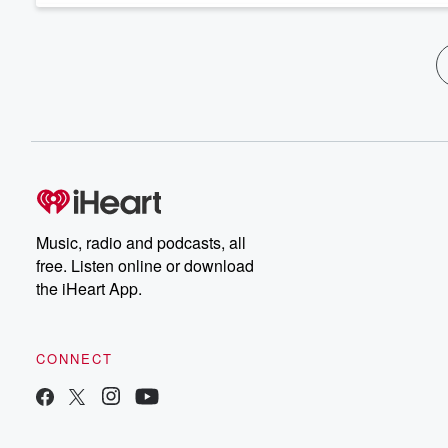
Music, radio and podcasts, all
free. Listen online or download
the iHeart App.
CONNECT