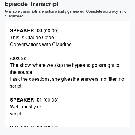
Episode Transcript
Available transcripts are automatically generated. Complete accuracy is not
guaranteed.
SPEAKER_00
(00:00)
:
This is Claude Code
Conversations with Claudine.
(00:02)
:
The show where we skip the hypeand go straight to
the source.
I ask the questions, she givesthe answers, no filter, no
script.
SPEAKER_01
(00:08)
:
Well, mostly no
script.
SPEAKER_00
(00:13)
:
Today's topic?