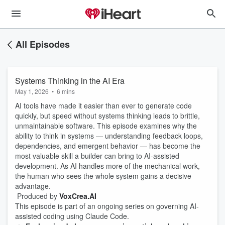
All Episodes
Systems Thinking in the AI Era
May 1, 2026
•
6 mins
AI tools have made it easier than ever to generate code
quickly, but speed without systems thinking leads to brittle,
unmaintainable software. This episode examines why the
ability to think in systems — understanding feedback loops,
dependencies, and emergent behavior — has become the
most valuable skill a builder can bring to AI-assisted
development. As AI handles more of the mechanical work,
the human who sees the whole system gains a decisive
advantage.
Produced by
VoxCrea.AI
This episode is part of an ongoing series on governing AI-
assisted coding using Claude Code.