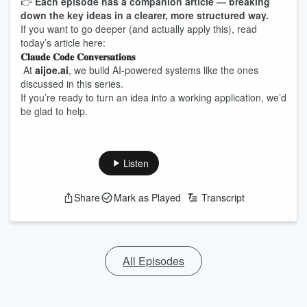
👉
Each episode has a companion article — breaking
down the key ideas in a clearer, more structured way.
If you want to go deeper (and actually apply this), read
today’s article here:
𝐂𝐥𝐚𝐮𝐝𝐞 𝐂𝐨𝐝𝐞 𝐂𝐨𝐧𝐯𝐞𝐫𝐬𝐚𝐭𝐢𝐨𝐧𝐬
At
aijoe.ai
, we build AI-powered systems like the ones
discussed in this series.
If you’re ready to turn an idea into a working application, we’d
be glad to help.
Listen
Share
Mark as Played
Transcript
All Episodes