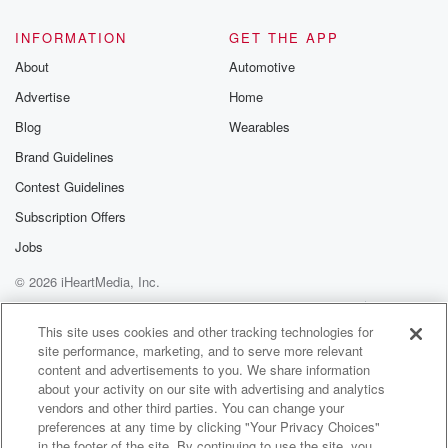
INFORMATION
GET THE APP
About
Automotive
Advertise
Home
Blog
Wearables
Brand Guidelines
Contest Guidelines
Subscription Offers
Jobs
© 2026 iHeartMedia, Inc.
Help
Privacy Policy
Your Privacy Choices
Terms of Use
AdChoices
This site uses cookies and other tracking technologies for
site performance, marketing, and to serve more relevant
content and advertisements to you. We share information
about your activity on our site with advertising and analytics
vendors and other third parties. You can change your
preferences at any time by clicking "Your Privacy Choices"
in the footer of the site. By continuing to use the site, you