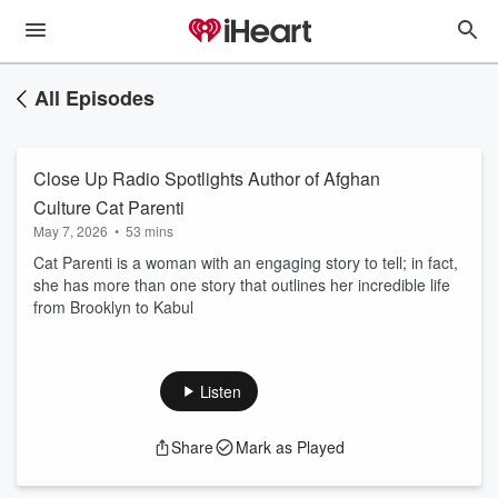
All Episodes
Close Up Radio Spotlights Author of Afghan
Culture Cat Parenti
May 7, 2026
•
53 mins
Cat Parenti is a woman with an engaging story to tell; in fact,
she has more than one story that outlines her incredible life
from Brooklyn to Kabul
Listen
Share
Mark as Played