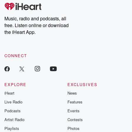
tales and accounts of resilience against all odds. From the
producers of the critically acclaimed Betrayal series, Betrayal
Weekly drops new episodes every Thursday. If you would like to
share your story, you can reach out to the Betrayal Team by
Music, radio and podcasts, all
emailing them at betrayalpod@gmail.com and follow us on
free. Listen online or download
Instagram at @betrayalpod and @glasspodcasts. Please join
our Substack for additional exclusive content, curated book
the iHeart App.
recommendations, and community discussions. Sign up FREE
by clicking this link Beyond Betrayal Substack. Join our
community dedicated to truth, resilience, and healing. Your
voice matters! Be a part of our Betrayal journey on Substack.
CONNECT
EXPLORE
EXCLUSIVES
iHeart
News
Live Radio
Features
Podcasts
Events
Artist Radio
Contests
Playlists
Photos