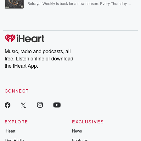
listening and exclusive bonus content: DatelinePremium.com
Betrayal Weekly is back for a new season. Every Thursday,
Betrayal Weekly shares first-hand accounts of broken trust,
shocking deceptions, and the trail of destruction they leave
behind. Hosted by Andrea Gunning, this weekly ongoing series
digs into real-life stories of betrayal and the aftermath. From
stories of double lives to dark discoveries, these are cautionary
tales and accounts of resilience against all odds. From the
producers of the critically acclaimed Betrayal series, Betrayal
Weekly drops new episodes every Thursday. If you would like to
share your story, you can reach out to the Betrayal Team by
Music, radio and podcasts, all
emailing them at betrayalpod@gmail.com and follow us on
free. Listen online or download
Instagram at @betrayalpod and @glasspodcasts. Please join
our Substack for additional exclusive content, curated book
the iHeart App.
recommendations, and community discussions. Sign up FREE
by clicking this link Beyond Betrayal Substack. Join our
community dedicated to truth, resilience, and healing. Your
voice matters! Be a part of our Betrayal journey on Substack.
CONNECT
EXPLORE
EXCLUSIVES
iHeart
News
Live Radio
Features