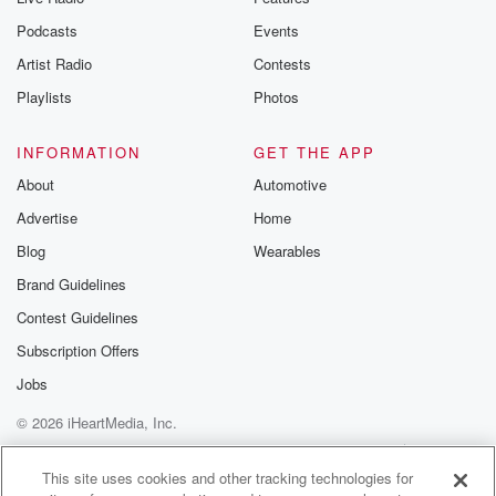
Podcasts
Events
Artist Radio
Contests
Playlists
Photos
INFORMATION
GET THE APP
About
Automotive
Advertise
Home
Blog
Wearables
Brand Guidelines
Contest Guidelines
Subscription Offers
Jobs
© 2026 iHeartMedia, Inc.
Help
Privacy Policy
Your Privacy Choices
Terms of Use
AdChoices
This site uses cookies and other tracking technologies for