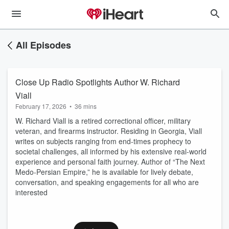
All Episodes
Close Up Radio Spotlights Author W. Richard
Viall
February 17, 2026
•
36 mins
W. Richard Viall is a retired correctional officer, military
veteran, and firearms instructor. Residing in Georgia, Viall
writes on subjects ranging from end-times prophecy to
societal challenges, all informed by his extensive real-world
experience and personal faith journey. Author of “The Next
Medo-Persian Empire,” he is available for lively debate,
conversation, and speaking engagements for all who are
interested