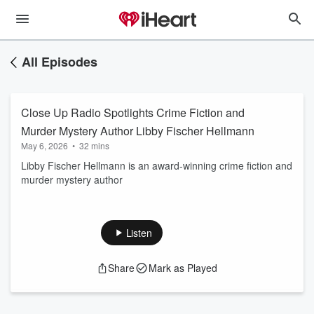
All Episodes
Close Up Radio Spotlights Crime Fiction and
Murder Mystery Author Libby Fischer Hellmann
May 6, 2026
•
32 mins
Libby Fischer Hellmann is an award-winning crime fiction and
murder mystery author
Listen
Share
Mark as Played