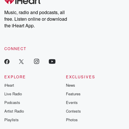
producers of the critically acclaimed Betrayal series, Betrayal
Weekly drops new episodes every Thursday. If you would like to
share your story, you can reach out to the Betrayal Team by
Music, radio and podcasts, all
emailing them at betrayalpod@gmail.com and follow us on
free. Listen online or download
Instagram at @betrayalpod and @glasspodcasts. Please join
our Substack for additional exclusive content, curated book
the iHeart App.
recommendations, and community discussions. Sign up FREE
by clicking this link Beyond Betrayal Substack. Join our
community dedicated to truth, resilience, and healing. Your
voice matters! Be a part of our Betrayal journey on Substack.
CONNECT
EXPLORE
EXCLUSIVES
iHeart
News
Live Radio
Features
Podcasts
Events
Artist Radio
Contests
Playlists
Photos