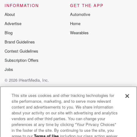
INFORMATION
GET THE APP
About
Automotive
Advertise
Home
Blog
Wearables
Brand Guidelines
Contest Guidelines
Subscription Offers
Jobs
© 2026 iHeartMedia, Inc.
Help
Privacy Policy
Your Privacy Choices
Terms of Use
AdChoices
This site uses cookies and other tracking technologies for
site performance, marketing, and to serve more relevant
content and advertisements to you. We share information
about your activity on our site with advertising and analytics
vendors and other third parties. You can change your
preferences at any time by clicking "Your Privacy Choices"
in the footer of the site. By continuing to use the site, you
agree to our
Terms of Use
including our class action waiver,
Close Up Radio