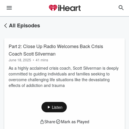
All Episodes
Part 2: Close Up Radio Welcomes Back Crisis
Coach Scott Silverman
June 18, 2025
•
41 mins
As a highly acclaimed crisis coach, Scott Silverman is deeply
committed to guiding individuals and families seeking to
overcome challenging life situations like the devastating
effects of addiction and trauma
Listen
Share
Mark as Played