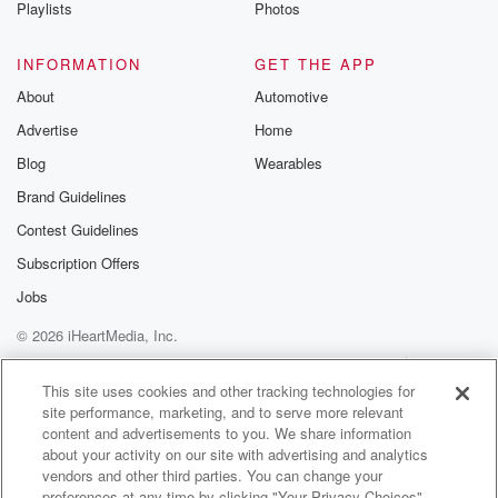
Playlists
Photos
INFORMATION
GET THE APP
About
Automotive
Advertise
Home
Blog
Wearables
Brand Guidelines
Contest Guidelines
Subscription Offers
Jobs
© 2026 iHeartMedia, Inc.
Help
Privacy Policy
Your Privacy Choices
Terms of Use
AdChoices
This site uses cookies and other tracking technologies for
site performance, marketing, and to serve more relevant
content and advertisements to you. We share information
about your activity on our site with advertising and analytics
vendors and other third parties. You can change your
preferences at any time by clicking "Your Privacy Choices"