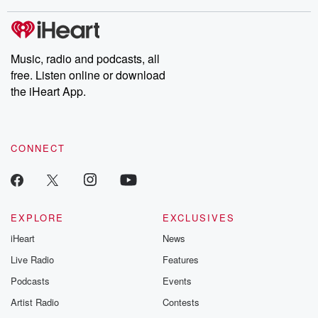
stories of double lives to dark discoveries, these are cautionary
tales and accounts of resilience against all odds. From the
producers of the critically acclaimed Betrayal series, Betrayal
Weekly drops new episodes every Thursday. If you would like to
share your story, you can reach out to the Betrayal Team by
Music, radio and podcasts, all
emailing them at betrayalpod@gmail.com and follow us on
free. Listen online or download
Instagram at @betrayalpod and @glasspodcasts. Please join
our Substack for additional exclusive content, curated book
the iHeart App.
recommendations, and community discussions. Sign up FREE
by clicking this link Beyond Betrayal Substack. Join our
community dedicated to truth, resilience, and healing. Your
voice matters! Be a part of our Betrayal journey on Substack.
CONNECT
EXPLORE
EXCLUSIVES
iHeart
News
Live Radio
Features
Podcasts
Events
Artist Radio
Contests