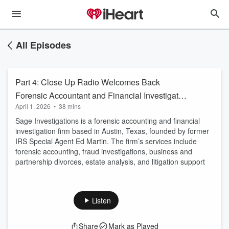
All Episodes
Part 4: Close Up Radio Welcomes Back
Forensic Accountant and Financial Investigator
April 1, 2026
•
38 mins
Ed Martin of Sage Investigations
Sage Investigations is a forensic accounting and financial
investigation firm based in Austin, Texas, founded by former
IRS Special Agent Ed Martin. The firm’s services include
forensic accounting, fraud investigations, business and
partnership divorces, estate analysis, and litigation support
Listen
Share
Mark as Played