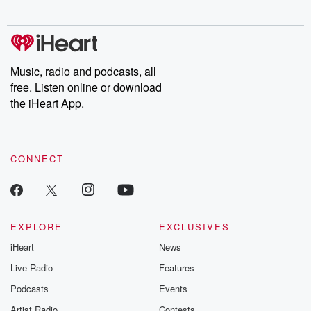
digs into real-life stories of betrayal and the aftermath. From
stories of double lives to dark discoveries, these are cautionary
tales and accounts of resilience against all odds. From the
producers of the critically acclaimed Betrayal series, Betrayal
Weekly drops new episodes every Thursday. If you would like to
share your story, you can reach out to the Betrayal Team by
Music, radio and podcasts, all
emailing them at betrayalpod@gmail.com and follow us on
free. Listen online or download
Instagram at @betrayalpod and @glasspodcasts. Please join
our Substack for additional exclusive content, curated book
the iHeart App.
recommendations, and community discussions. Sign up FREE
by clicking this link Beyond Betrayal Substack. Join our
community dedicated to truth, resilience, and healing. Your
voice matters! Be a part of our Betrayal journey on Substack.
CONNECT
EXPLORE
EXCLUSIVES
iHeart
News
Live Radio
Features
Podcasts
Events
Artist Radio
Contests