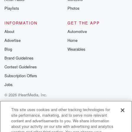
Playlists
Photos
INFORMATION
GET THE APP
About
Automotive
Advertise
Home
Blog
Wearables
Brand Guidelines
Contest Guidelines
Subscription Offers
Jobs
© 2026 iHeartMedia, Inc.
Help
Privacy Policy
Your Privacy Choices
Terms of Use
AdChoices
This site uses cookies and other tracking technologies for
site performance, marketing, and to serve more relevant
content and advertisements to you. We share information
about your activity on our site with advertising and analytics
vendors and other third parties. You can change your