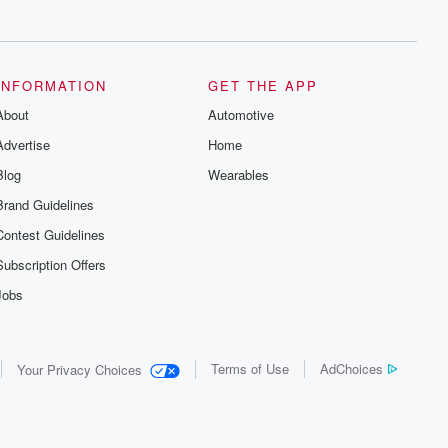
series digs into real-life stories of betrayal
and the aftermath. From stories of double
lives to dark discoveries, these are
cautionary tales and accounts of
resilience against all odds. From the
producers of the critically acclaimed
INFORMATION
GET THE APP
Betrayal series, Betrayal Weekly drops
About
new episodes every Thursday. If you
Automotive
would like to share your story, you can
Advertise
Home
reach out to the Betrayal Team by
emailing them at betrayalpod@gmail.com
Blog
Wearables
and follow us on Instagram at
@betrayalpod and @glasspodcasts.
Brand Guidelines
Please join our Substack for additional
exclusive content, curated book
Contest Guidelines
recommendations, and community
discussions. Sign up FREE by clicking
Subscription Offers
this link Beyond Betrayal Substack. Join
our community dedicated to truth,
Jobs
resilience, and healing. Your voice
matters! Be a part of our Betrayal journey
on Substack.
Terms of Use
AdChoices
Your Privacy Choices