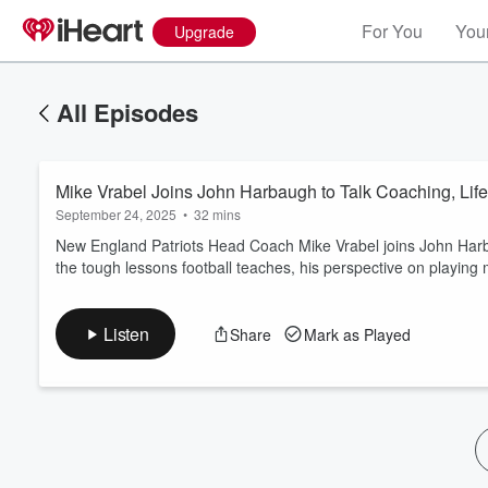
For You
Your
Upgrade
All Episodes
Mike Vrabel Joins John Harbaugh to Talk Coaching, Life
September 24, 2025
•
32 mins
New England Patriots Head Coach Mike Vrabel joins John Harb
the tough lessons football teaches, his perspective on playing 
Volume
60%
Listen
Share
Mark as Played