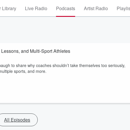
 Library
Live Radio
Podcasts
Artist Radio
Playli
 Lessons, and Multi-Sport Athletes
augh to share why coaches shouldn’t take themselves too seriously,
multiple sports, and more.
All Episodes