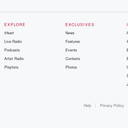
EXPLORE
EXCLUSIVES
iHeart
News
Live Radio
Features
Podcasts
Events
Artist Radio
Contests
Playlists
Photos
Help
Privacy Policy