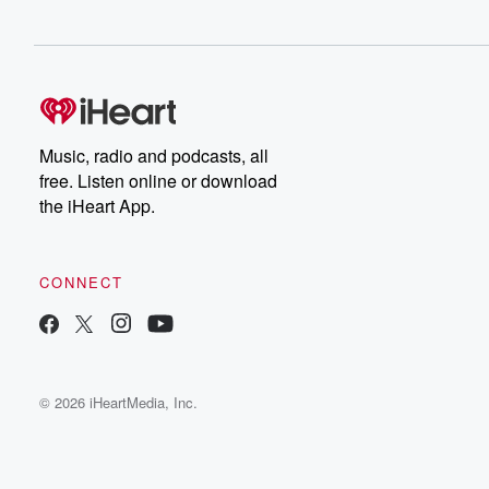
Music, radio and podcasts, all
free. Listen online or download
the iHeart App.
CONNECT
© 2026 iHeartMedia, Inc.