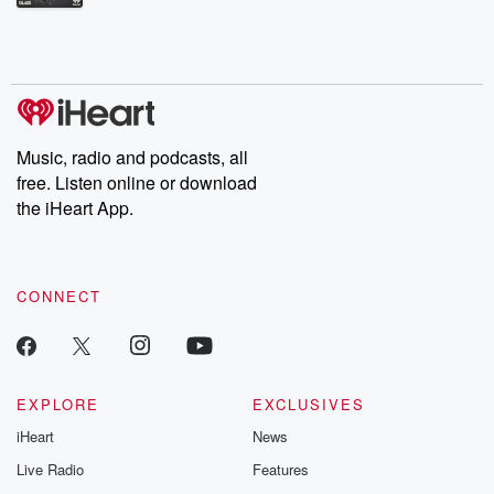
Betrayal Weekly shares first-hand accounts of broken trust,
shocking deceptions, and the trail of destruction they leave
behind. Hosted by Andrea Gunning, this weekly ongoing series
digs into real-life stories of betrayal and the aftermath. From
stories of double lives to dark discoveries, these are cautionary
tales and accounts of resilience against all odds. From the
producers of the critically acclaimed Betrayal series, Betrayal
Weekly drops new episodes every Thursday. If you would like to
share your story, you can reach out to the Betrayal Team by
Music, radio and podcasts, all
emailing them at betrayalpod@gmail.com and follow us on
free. Listen online or download
Instagram at @betrayalpod and @glasspodcasts. Please join
our Substack for additional exclusive content, curated book
the iHeart App.
recommendations, and community discussions. Sign up FREE
by clicking this link Beyond Betrayal Substack. Join our
community dedicated to truth, resilience, and healing. Your
voice matters! Be a part of our Betrayal journey on Substack.
CONNECT
EXPLORE
EXCLUSIVES
iHeart
News
Live Radio
Features