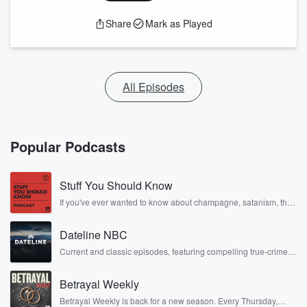
Share
Mark as Played
All Episodes
Popular Podcasts
Stuff You Should Know
If you've ever wanted to know about champagne, satanism, the
Stonewall Uprising, chaos theory, LSD, El Nino, true crime and
Rosa Parks, then look no further. Josh and Chuck have you
Dateline NBC
covered.
Current and classic episodes, featuring compelling true-crime
mysteries, powerful documentaries and in-depth investigations.
Follow now to get the latest episodes of Dateline NBC
Betrayal Weekly
completely free, or subscribe to Dateline Premium for ad-free
listening and exclusive bonus content: DatelinePremium.com
Betrayal Weekly is back for a new season. Every Thursday,