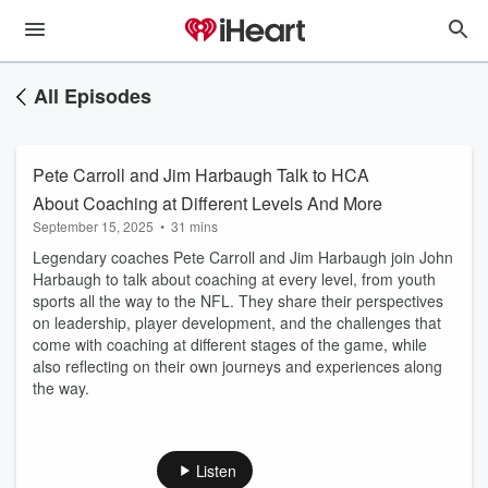
All Episodes
Pete Carroll and Jim Harbaugh Talk to HCA
About Coaching at Different Levels And More
September 15, 2025
•
31 mins
Legendary coaches Pete Carroll and Jim Harbaugh join John
Harbaugh to talk about coaching at every level, from youth
sports all the way to the NFL. They share their perspectives
on leadership, player development, and the challenges that
come with coaching at different stages of the game, while
also reflecting on their own journeys and experiences along
the way.
Listen