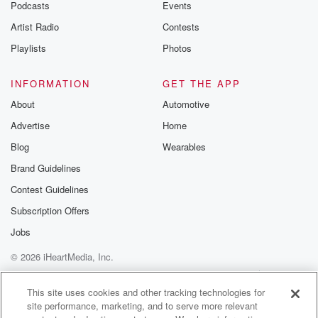
Podcasts
Events
Artist Radio
Contests
Playlists
Photos
INFORMATION
GET THE APP
About
Automotive
Advertise
Home
Blog
Wearables
Brand Guidelines
Contest Guidelines
Subscription Offers
Jobs
© 2026 iHeartMedia, Inc.
Help
Privacy Policy
Your Privacy Choices
Terms of Use
AdChoices
This site uses cookies and other tracking technologies for
site performance, marketing, and to serve more relevant