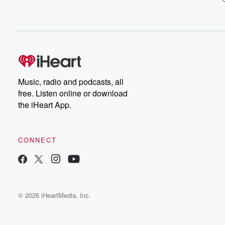
Music, radio and podcasts, all
free. Listen online or download
the iHeart App.
CONNECT
© 2026 iHeartMedia, Inc.