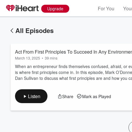
For You
Your
Upgrade
All Episodes
Act From First Principles To Succeed In Any Environme
March 13, 2025
•
39 mins
When an entrepreneur finds themselves confused, afraid, or eve
is where first principles come in. In this episode, Mark O’Don
Dan Sullivan to discuss what first principles are and how you
Volume
60%
Listen
Share
Mark as Played