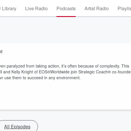
 Library
Live Radio
Podcasts
Artist Radio
Playli
nt
n paralyzed from taking action, it’s often because of complexity. This
nell and Kelly Knight of EOS®Worldwide join Strategic Coach® co-founde
 can use them to succeed in any environment.
All Episodes