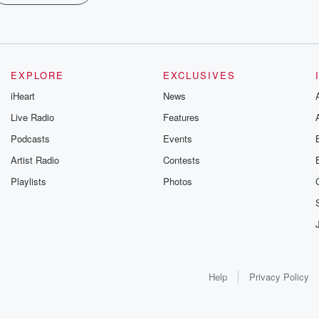
EXPLORE
EXCLUSIVES
iHeart
News
Live Radio
Features
Podcasts
Events
Artist Radio
Contests
Playlists
Photos
Help
Privacy Policy