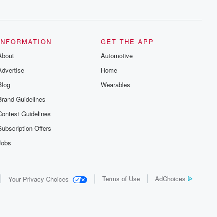
series digs into real-life stories of betrayal
and the aftermath. From stories of double
lives to dark discoveries, these are
cautionary tales and accounts of
resilience against all odds. From the
producers of the critically acclaimed
INFORMATION
GET THE APP
Betrayal series, Betrayal Weekly drops
About
new episodes every Thursday. If you
Automotive
would like to share your story, you can
Advertise
Home
reach out to the Betrayal Team by
emailing them at betrayalpod@gmail.com
Blog
Wearables
and follow us on Instagram at
@betrayalpod and @glasspodcasts.
Brand Guidelines
Please join our Substack for additional
exclusive content, curated book
Contest Guidelines
recommendations, and community
discussions. Sign up FREE by clicking
Subscription Offers
this link Beyond Betrayal Substack. Join
our community dedicated to truth,
Jobs
resilience, and healing. Your voice
matters! Be a part of our Betrayal journey
on Substack.
Terms of Use
AdChoices
Your Privacy Choices