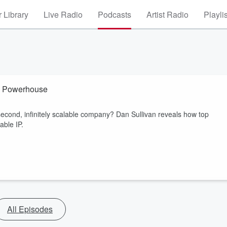
 Library
Live Radio
Podcasts
Artist Radio
Playli
ty Powerhouse
 second, infinitely scalable company? Dan Sullivan reveals how top
able IP.
All Episodes