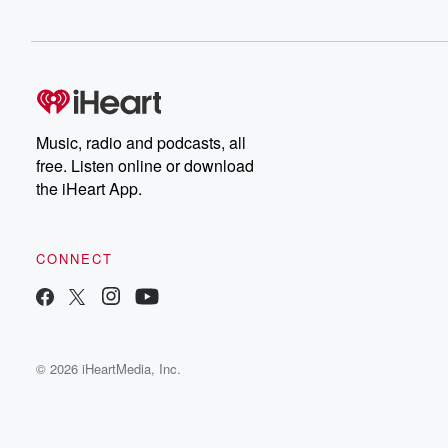
Music, radio and podcasts, all
free. Listen online or download
the iHeart App.
CONNECT
© 2026 iHeartMedia, Inc.