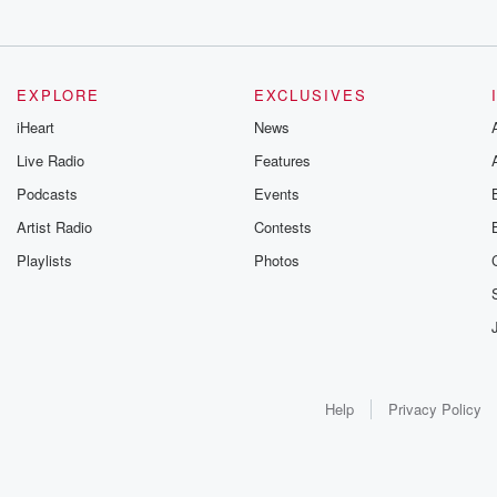
EXPLORE
EXCLUSIVES
iHeart
News
Live Radio
Features
Podcasts
Events
Artist Radio
Contests
Playlists
Photos
Help
Privacy Policy