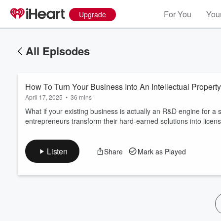
For You
Your
Upgrade
All Episodes
How To Turn Your Business Into An Intellectual Proper
April 17, 2025
•
36 mins
What if your existing business is actually an R&D engine for a
entrepreneurs transform their hard-earned solutions into licens
Volume
60%
Listen
Share
Mark as Played