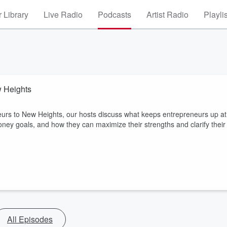
 Library
Live Radio
Podcasts
Artist Radio
Playli
w Heights
eurs to New Heights, our hosts discuss what keeps entrepreneurs up at
ney goals, and how they can maximize their strengths and clarify their
All Episodes