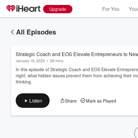
For You
Your
Upgrade
All Episodes
Strategic Coach and EOS Elevate Entrepreneurs to Ne
January 16, 2025
•
39 mins
In this episode of Strategic Coach and EOS Elevate Entrepren
night, what hidden issues prevent them from achieving their mo
thinking.
Volume
60%
Listen
Share
Mark as Played