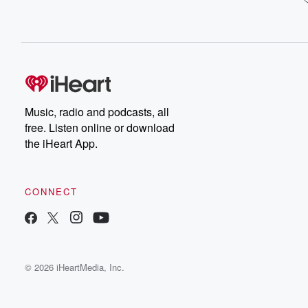
Music, radio and podcasts, all
free. Listen online or download
the iHeart App.
CONNECT
© 2026 iHeartMedia, Inc.