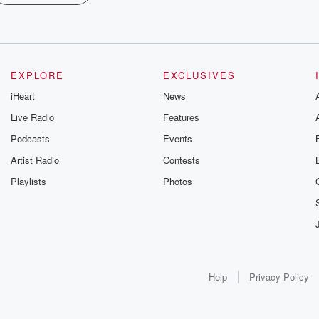
EXPLORE
EXCLUSIVES
iHeart
News
Live Radio
Features
Podcasts
Events
Artist Radio
Contests
Playlists
Photos
Help
Privacy Policy