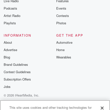
Live Radio
Features
Podcasts
Events
Artist Radio
Contests
Playlists
Photos
INFORMATION
GET THE APP
About
Automotive
Advertise
Home
Blog
Wearables
Brand Guidelines
Contest Guidelines
Subscription Offers
Jobs
© 2026 iHeartMedia, Inc.
Help
Privacy Policy
Your Privacy Choices
Terms of Use
AdChoices
This site uses cookies and other tracking technologies for