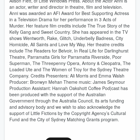
Alison Flett, of Little Windows Press. About the Actor Anni is
an actor, writer and director in theatre, film and television.
Anni was awarded an AFI Award for Best Supporting Actress
in a Television Drama for her performance in 3 Acts of
Murder. Her feature film credits include The True Story of the
Kelly Gang and Sweet Country. She has appeared in the TV
shows Wentworth, Rake, Glitch, Underbelly Badness, City
Homicide, All Saints and Love My Way. Her theatre credits
include The Readers for Belvoir, In Real Life for Darlinghurst
Theatre, Parramatta Girls for Parramatta Riverside, Poor
Superman, The Threepenny Opera, Antony & Cleopatra, The
Loaded Ute and The Women of Troy for the Sydney Theatre
Company. Credits Presenters: Ali Morris and Emma Walsh
Producer: Bronwyn Mehan Theme music: James Seymour
Production Assistant: Hannah Oakshott Coffee Pod|cast has
been produced with the support of the Australian
Government through the Australia Council, its arts funding
and advisory body and we wish to also acknowledge the
support of Little Fictions by the Copyright Agency’s Cultural
Fund and the City of Sydney Matching Grants program.