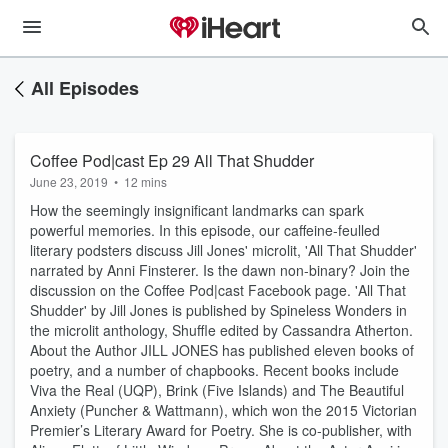
All Episodes
Coffee Pod|cast Ep 29 All That Shudder
June 23, 2019
•
12 mins
How the seemingly insignificant landmarks can spark
powerful memories. In this episode, our caffeine-feulled
literary podsters discuss Jill Jones' microlit, 'All That Shudder'
narrated by Anni Finsterer. Is the dawn non-binary? Join the
discussion on the Coffee Pod|cast Facebook page. 'All That
Shudder' by Jill Jones is published by Spineless Wonders in
the microlit anthology, Shuffle edited by Cassandra Atherton.
About the Author JILL JONES has published eleven books of
poetry, and a number of chapbooks. Recent books include
Viva the Real (UQP), Brink (Five Islands) and The Beautiful
Anxiety (Puncher & Wattmann), which won the 2015 Victorian
Premier’s Literary Award for Poetry. She is co-publisher, with