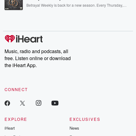
listening and exclusive bonus content: DatelinePremium.com
Betrayal Weekly is back for a new season. Every Thursday,
Betrayal Weekly shares first-hand accounts of broken trust,
shocking deceptions, and the trail of destruction they leave
behind. Hosted by Andrea Gunning, this weekly ongoing series
digs into real-life stories of betrayal and the aftermath. From
stories of double lives to dark discoveries, these are cautionary
tales and accounts of resilience against all odds. From the
producers of the critically acclaimed Betrayal series, Betrayal
Weekly drops new episodes every Thursday. If you would like to
share your story, you can reach out to the Betrayal Team by
Music, radio and podcasts, all
emailing them at betrayalpod@gmail.com and follow us on
free. Listen online or download
Instagram at @betrayalpod and @glasspodcasts. Please join
our Substack for additional exclusive content, curated book
the iHeart App.
recommendations, and community discussions. Sign up FREE
by clicking this link Beyond Betrayal Substack. Join our
community dedicated to truth, resilience, and healing. Your
voice matters! Be a part of our Betrayal journey on Substack.
CONNECT
EXPLORE
EXCLUSIVES
iHeart
News