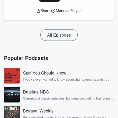
Share
Mark as Played
All Episodes
Popular Podcasts
Stuff You Should Know
If you've ever wanted to know about champagne, satanism, the
Stonewall Uprising, chaos theory, LSD, El Nino, true crime and
Rosa Parks, then look no further. Josh and Chuck have you
Dateline NBC
covered.
Current and classic episodes, featuring compelling true-crime
mysteries, powerful documentaries and in-depth investigations.
Follow now to get the latest episodes of Dateline NBC
Betrayal Weekly
completely free, or subscribe to Dateline Premium for ad-free
listening and exclusive bonus content: DatelinePremium.com
Betrayal Weekly is back for a new season. Every Thursday,