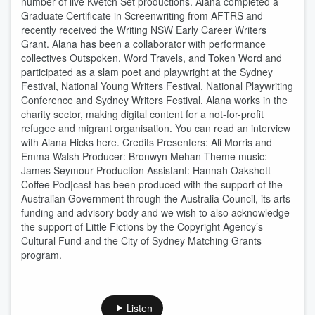
number of live Kvetch Set productions. Alana completed a
Graduate Certificate in Screenwriting from AFTRS and
recently received the Writing NSW Early Career Writers
Grant. Alana has been a collaborator with performance
collectives Outspoken, Word Travels, and Token Word and
participated as a slam poet and playwright at the Sydney
Festival, National Young Writers Festival, National Playwriting
Conference and Sydney Writers Festival. Alana works in the
charity sector, making digital content for a not-for-profit
refugee and migrant organisation. You can read an interview
with Alana Hicks here. Credits Presenters: Ali Morris and
Emma Walsh Producer: Bronwyn Mehan Theme music:
James Seymour Production Assistant: Hannah Oakshott
Coffee Pod|cast has been produced with the support of the
Australian Government through the Australia Council, its arts
funding and advisory body and we wish to also acknowledge
the support of Little Fictions by the Copyright Agency’s
Cultural Fund and the City of Sydney Matching Grants
program.
Listen