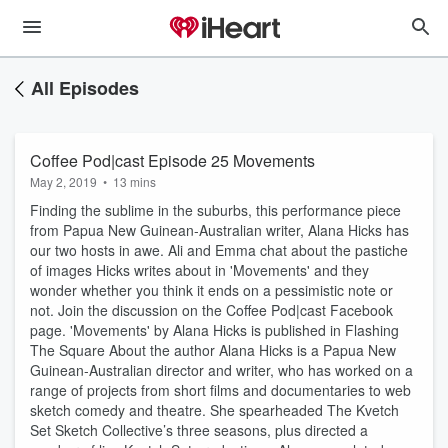
All Episodes
Coffee Pod|cast Episode 25 Movements
May 2, 2019
•
13 mins
Finding the sublime in the suburbs, this performance piece
from Papua New Guinean-Australian writer, Alana Hicks has
our two hosts in awe. Ali and Emma chat about the pastiche
of images Hicks writes about in 'Movements' and they
wonder whether you think it ends on a pessimistic note or
not. Join the discussion on the Coffee Pod|cast Facebook
page. 'Movements' by Alana Hicks is published in Flashing
The Square About the author Alana Hicks is a Papua New
Guinean-Australian director and writer, who has worked on a
range of projects from short films and documentaries to web
sketch comedy and theatre. She spearheaded The Kvetch
Set Sketch Collective’s three seasons, plus directed a