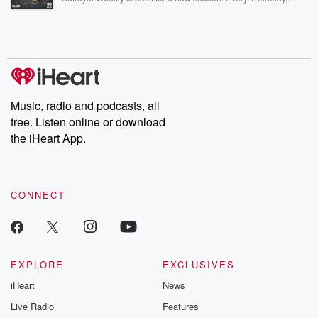
Betrayal Weekly shares first-hand accounts of broken trust,
shocking deceptions, and the trail of destruction they leave
behind. Hosted by Andrea Gunning, this weekly ongoing series
digs into real-life stories of betrayal and the aftermath. From
stories of double lives to dark discoveries, these are cautionary
tales and accounts of resilience against all odds. From the
producers of the critically acclaimed Betrayal series, Betrayal
Weekly drops new episodes every Thursday. If you would like to
share your story, you can reach out to the Betrayal Team by
Music, radio and podcasts, all
emailing them at betrayalpod@gmail.com and follow us on
free. Listen online or download
Instagram at @betrayalpod and @glasspodcasts. Please join
our Substack for additional exclusive content, curated book
the iHeart App.
recommendations, and community discussions. Sign up FREE
by clicking this link Beyond Betrayal Substack. Join our
community dedicated to truth, resilience, and healing. Your
voice matters! Be a part of our Betrayal journey on Substack.
CONNECT
EXPLORE
EXCLUSIVES
iHeart
News
Live Radio
Features