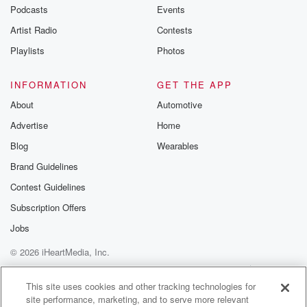
Podcasts
Events
Artist Radio
Contests
Playlists
Photos
INFORMATION
GET THE APP
About
Automotive
Advertise
Home
Blog
Wearables
Brand Guidelines
Contest Guidelines
Subscription Offers
Jobs
© 2026 iHeartMedia, Inc.
Help
Privacy Policy
Your Privacy Choices
Terms of Use
AdChoices
This site uses cookies and other tracking technologies for
site performance, marketing, and to serve more relevant