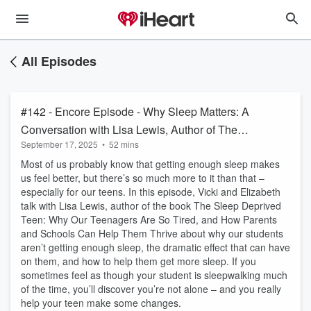
All Episodes
#142 - Encore Episode - Why Sleep Matters: A
Conversation with Lisa Lewis, Author of The
September 17, 2025
•
52 mins
Sleep Deprived Teen
Most of us probably know that getting enough sleep makes
us feel better, but there’s so much more to it than that –
especially for our teens. In this episode, Vicki and Elizabeth
talk with Lisa Lewis, author of the book The Sleep Deprived
Teen: Why Our Teenagers Are So Tired, and How Parents
and Schools Can Help Them Thrive about why our students
aren’t getting enough sleep, the dramatic effect that can have
on them, and how to help them get more sleep. If you
sometimes feel as though your student is sleepwalking much
of the time, you’ll discover you’re not alone – and you really
help your teen make some changes.