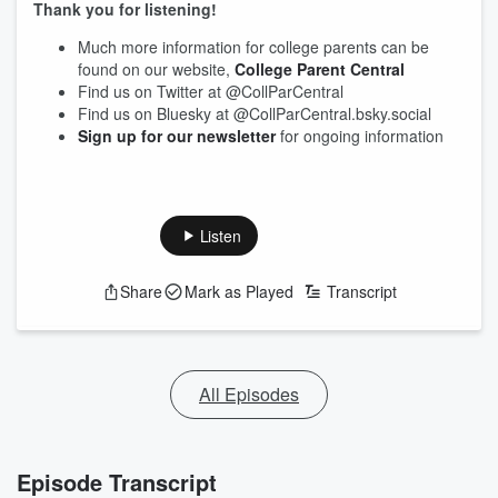
Thank you for listening!
Much more information for college parents can be
found on our website,
College Parent Central
Find us on Twitter at @CollParCentral
Find us on Bluesky at @CollParCentral.bsky.social
Sign up for our newsletter
for ongoing information
Listen
Share
Mark as Played
Transcript
All Episodes
Episode Transcript