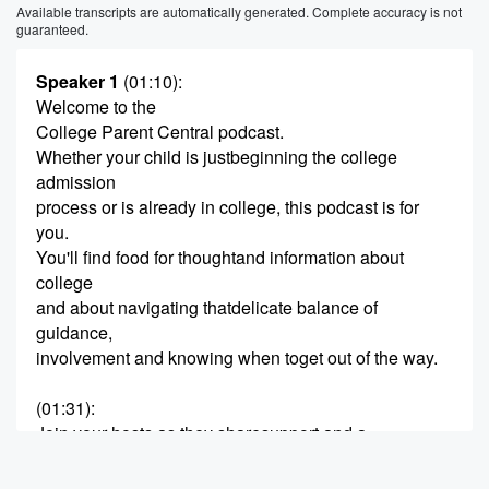
Available transcripts are automatically generated. Complete accuracy is not
guaranteed.
Speaker 1
(01:10)
:
Welcome to the
College Parent Central podcast.
Whether your child is justbeginning the college
admission
process or is already in college, this podcast is for
you.
You'll find food for thoughtand information about
college
and about navigating thatdelicate balance of
guidance,
involvement and knowing when toget out of the way.
(01:31)
:
Join your hosts as they sharesupport and a
celebration of the
amazing experience of having achild in college.