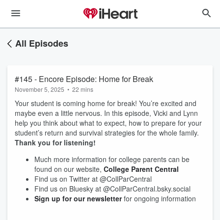
All Episodes
#145 - Encore Episode: Home for Break
November 5, 2025
•
22 mins
Your student is coming home for break! You’re excited and
maybe even a little nervous. In this episode, Vicki and Lynn
help you think about what to expect, how to prepare for your
student’s return and survival strategies for the whole family.
Thank you for listening!
Much more information for college parents can be
found on our website,
College Parent Central
Find us on Twitter at @CollParCentral
Find us on Bluesky at @CollParCentral.bsky.social
Sign up for our newsletter
for ongoing information