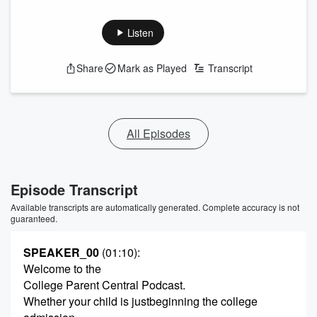
Listen
Share
Mark as Played
Transcript
All Episodes
Episode Transcript
Available transcripts are automatically generated. Complete accuracy is not
guaranteed.
SPEAKER_00
(01:10)
:
Welcome to the
College Parent Central Podcast.
Whether your child is justbeginning the college