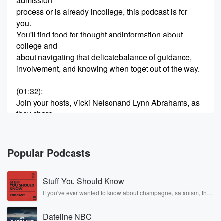
admission
process or is already incollege, this podcast is for
you.
You'll find food for thought andinformation about
college and
about navigating that delicatebalance of guidance,
involvement, and knowing when toget out of the way.
(01:32)
:
Join your hosts, Vicki Nelsonand Lynn Abrahams, as
they share
support and a celebration of theamazing experience
of having a
child in college.
Popular Podcasts
SPEAKER_01
(01:48)
:
Stuff You Should Know
Hi, welcome to the
College Parent Central Podcast.
If you've ever wanted to know about champagne, satanism, the
Stonewall Uprising, chaos theory, LSD, El Nino, true crime and
I'm Vicki Nelson, and I am aprofessor of
Rosa Parks, then look no further. Josh and Chuck have you
communication and
Dateline NBC
covered.