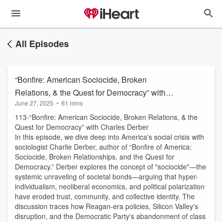
All Episodes
“Bonfire: American Sociocide, Broken
Relations, & the Quest for Democracy” with
June 27, 2025
•
61 mins
Charles Derber
113-“Bonfire: American Sociocide, Broken Relations, & the
Quest for Democracy” with Charles Derber
In this episode, we dive deep into America's social crisis with
sociologist Charlie Derber, author of “Bonfire of America:
Sociocide, Broken Relationships, and the Quest for
Democracy.” Derber explores the concept of "sociocide"—the
systemic unraveling of societal bonds—arguing that hyper-
individualism, neoliberal economics, and political polarization
have eroded trust, community, and collective identity. The
discussion traces how Reagan-era policies, Silicon Valley's
disruption, and the Democratic Party's abandonment of class