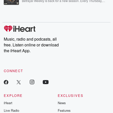
Betrayal Weekly is back for a new season. Every Thursday,
Betrayal Weekly shares first-hand accounts of broken trust,
shocking deceptions, and the trail of destruction they leave
behind. Hosted by Andrea Gunning, this weekly ongoing series
digs into real-life stories of betrayal and the aftermath. From
stories of double lives to dark discoveries, these are cautionary
tales and accounts of resilience against all odds. From the
producers of the critically acclaimed Betrayal series, Betrayal
Weekly drops new episodes every Thursday. If you would like to
share your story, you can reach out to the Betrayal Team by
Music, radio and podcasts, all
emailing them at betrayalpod@gmail.com and follow us on
free. Listen online or download
Instagram at @betrayalpod and @glasspodcasts. Please join
our Substack for additional exclusive content, curated book
the iHeart App.
recommendations, and community discussions. Sign up FREE
by clicking this link Beyond Betrayal Substack. Join our
community dedicated to truth, resilience, and healing. Your
voice matters! Be a part of our Betrayal journey on Substack.
CONNECT
EXPLORE
EXCLUSIVES
iHeart
News
Live Radio
Features