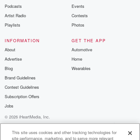
Podcasts
Events
Artist Radio
Contests
Playlists
Photos
INFORMATION
GET THE APP
About
Automotive
Advertise
Home
Blog
Wearables
Brand Guidelines
Contest Guidelines
Subscription Offers
Jobs
© 2026 iHeartMedia, Inc.
Help
Privacy Policy
Your Privacy Choices
Terms of Use
AdChoices
This site uses cookies and other tracking technologies for
site performance, marketing, and to serve more relevant