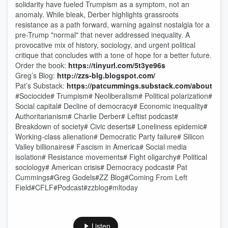
solidarity have fueled Trumpism as a symptom, not an
anomaly. While bleak, Derber highlights grassroots
resistance as a path forward, warning against nostalgia for a
pre-Trump "normal" that never addressed inequality. A
provocative mix of history, sociology, and urgent political
critique that concludes with a tone of hope for a better future.
Order the book:
https://tinyurl.com/5t3ye96s
Greg’s Blog:
http://zzs-blg.blogspot.com/
Pat’s Substack:
https://patcummings.substack.com/about
#Sociocide# Trumpism# Neoliberalism# Political polarization#
Social capital# Decline of democracy# Economic inequality#
Authoritarianism# Charlie Derber# Leftist podcast#
Breakdown of society# Civic deserts# Loneliness epidemic#
Working-class alienation# Democratic Party failure# Silicon
Valley billionaires# Fascism in America# Social media
isolation# Resistance movements# Fight oligarchy# Political
sociology# American crisis# Democracy podcast# Pat
Cummings#Greg Godels#ZZ Blog#Coming From Left
Field#CFLF#Podcast#zzblog#mltoday
Listen