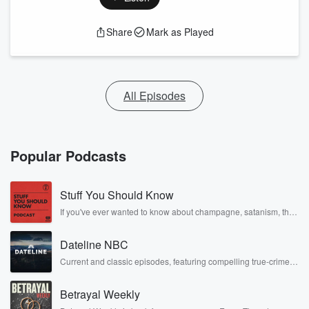
Share
Mark as Played
All Episodes
Popular Podcasts
Stuff You Should Know
If you've ever wanted to know about champagne, satanism, the
Stonewall Uprising, chaos theory, LSD, El Nino, true crime and
Rosa Parks, then look no further. Josh and Chuck have you
Dateline NBC
covered.
Current and classic episodes, featuring compelling true-crime
mysteries, powerful documentaries and in-depth investigations.
Follow now to get the latest episodes of Dateline NBC
Betrayal Weekly
completely free, or subscribe to Dateline Premium for ad-free
listening and exclusive bonus content: DatelinePremium.com