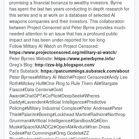
promising a financial bonanza to wealthy investors. Byrne
has spent the last two years conducting in-depth research for
this series and is at work on a database of selected AI
weapons companies and their investors. This collaboration
between Project Censored and Peter Byrne provides much-
needed attention to an issue that has a profound public
impact and has been under-reported for too long.
Follow Military AI Watch on Project Censored:
https://www.projectcensored.org/military-ai-watch/
Peter Byrnes Website:
https://www.peterbyrne.info/
Greg’s Blog:
http://zzs-blg.blogspot.com/
Pat’s Substack:
https://patcummings.substack.com/about
Peter Byrnes#Military AI Watch#Project Censored#Andy Lee
Roth#Mickey Huff#One Ring to Rule Them All#Stargate
Fiasco#Data Centers#Gold
Award#ChatGPT#CoPilot#DeepSeek#Wheres
Daddy#Lavender#Artificial Intelligence#Predictive
Policing#Military Industrial Complex#Peter Andreas#Peter
Thiel#Palantir#Boeing#Lockhead Martin#Rathion#Northrop
Grumman#Artificial Intelligence#SandboxAQ#Elon
Musk#SpaceX#JADC2#OpenAI#Anduril#Iran Dress
Codes#Pat Cummings#Greg Godels#ZZ