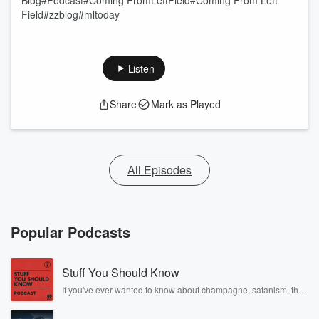
Blog#Podcast#Coming FromLeftField#Coming From Left
Field#zzblog#mltoday
Listen
Share
Mark as Played
All Episodes
Popular Podcasts
Stuff You Should Know
If you've ever wanted to know about champagne, satanism, the
Stonewall Uprising, chaos theory, LSD, El Nino, true crime and
Rosa Parks, then look no further. Josh and Chuck have you