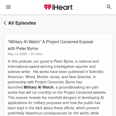
All Episodes
"Military AI Watch” A Project Censored Exposé
with Peter Byrne
May 14, 2025
•
67 mins
In this podcast, our guest is Peter Byrne, a national and
international award-winning investigative reporter and
science writer. His works have been published in Scientific
American, Wired, Mother Jones, and New Scientist. In
partnership with Project Censored, Byrne has
launched
Military AI Watch
, a groundbreaking ten-part
series that will run monthly on the Project Censored website.
This exposé reveals the manifold dangers of developing AI
applications for military purposes and how the public has
been kept in the dark about these efforts, which present
potentially disastrous consequences for the world, while