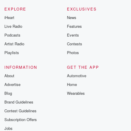
EXPLORE
EXCLUSIVES
iHeart
News
Live Radio
Features
Podcasts
Events
Artist Radio
Contests
Playlists
Photos
INFORMATION
GET THE APP
About
Automotive
Advertise
Home
Blog
Wearables
Brand Guidelines
Contest Guidelines
Subscription Offers
Jobs