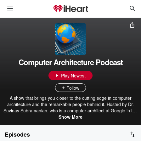
Computer Architecture Podcast
Play Newest
Follow
A show that brings you closer to the cutting edge in computer
architecture and the remarkable people behind it. Hosted by Dr.
Suvinay Subramanian, who is a computer architect at Google in the
Systems Infrastructure group, working on designing Google’s
Show More
machine learning accelerators (TPU), and Dr. Lisa Hsu who is
semi-retired and works part-time in Reality Labs Research at Meta
Episodes
on optics and display technologies for AR.