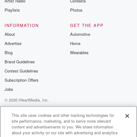
Artist Radio
Contests
m and follow u
Instagram a
Playlists
Photos
@betrayalpod
@glasspodcas
Please join o
INFORMATION
GET THE APP
Substack for addi
exclusive cont
About
Automotive
curated boo
Advertise
Home
recommendation
community
Blog
Wearables
discussions. Si
FREE by clicking
Brand Guidelines
link Beyond Bet
Contest Guidelines
Substack. Join
community dedi
Subscription Offers
to truth, resilien
healing. Your v
Jobs
matters! Be a pa
© 2026 iHeartMedia, Inc.
our Betrayal jou
Substack.
Help
Privacy Policy
Your Privacy Choices
Terms of Use
AdChoices
This site uses cookies and other tracking technologies for
site performance, marketing, and to serve more relevant
content and advertisements to you. We share information
about your activity on our site with advertising and analytics