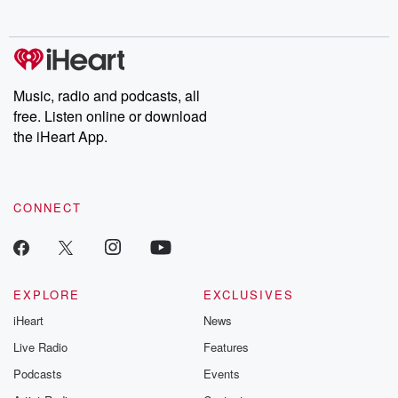
no further. Josh and
latest episodes of
deceptions, an
Chuck have you
Dateline NBC
trail of destructi
covered.
completely free, or
leave behind. H
subscribe to Dateline
by Andrea Gun
Premium for ad-free
this weekly on
listening and exclusive
series digs into re
Music, radio and podcasts, all
bonus content:
stories of betray
DatelinePremium.com
the aftermath.
free. Listen online or download
stories of double
the iHeart App.
to dark discove
these are cauti
tales and accou
resilience agains
CONNECT
odds. From t
producers of 
critically accl
Betrayal seri
Betrayal Weekly
new episodes e
EXPLORE
EXCLUSIVES
Thursday. If you would
iHeart
News
like to share your
you can reach o
Live Radio
Features
the Betrayal Te
emailing them
Podcasts
Events
betrayalpod@gm