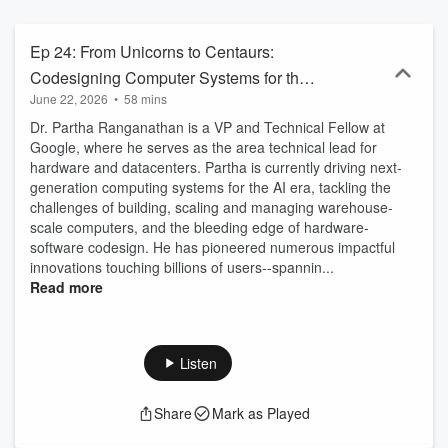
Ep 24: From Unicorns to Centaurs:
Codesigning Computer Systems for the
June 22, 2026
•
58 mins
AI Era with Dr. Partha Ranganathan,
Dr. Partha Ranganathan is a VP and Technical Fellow at
Google
Google, where he serves as the area technical lead for
hardware and datacenters. Partha is currently driving next-
generation computing systems for the AI era, tackling the
challenges of building, scaling and managing warehouse-
scale computers, and the bleeding edge of hardware-
software codesign. He has pioneered numerous impactful
innovations touching billions of users--spannin...
Read more
Listen
Share
Mark as Played