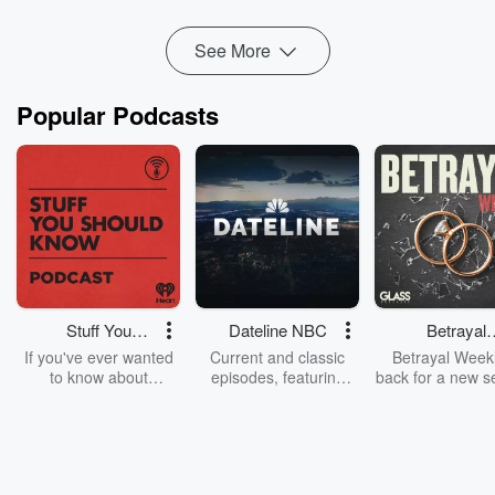
Read more
See More
Popular Podcasts
Stuff You
Dateline NBC
Betrayal
Should Know
Weekly
If you've ever wanted
Current and classic
Betrayal Weekl
to know about
episodes, featuring
back for a new s
champagne, satanism,
compelling true-crime
Every Thursd
the Stonewall Uprising,
mysteries, powerful
Betrayal Wee
chaos theory, LSD, El
documentaries and in-
shares first-h
Nino, true crime and
depth investigations.
accounts of br
Rosa Parks, then look
Follow now to get the
trust, shocki