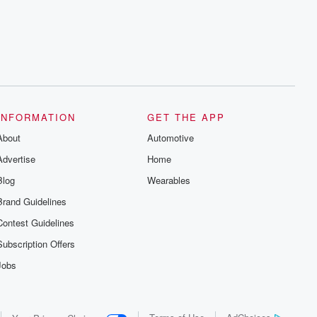
series digs into real-life stories of betrayal
and the aftermath. From stories of double
lives to dark discoveries, these are
cautionary tales and accounts of
resilience against all odds. From the
producers of the critically acclaimed
Betrayal series, Betrayal Weekly drops
new episodes every Thursday. If you
would like to share your story, you can
reach out to the Betrayal Team by
emailing them at betrayalpod@gmail.com
INFORMATION
GET THE APP
and follow us on Instagram at
About
@betrayalpod and @glasspodcasts.
Automotive
Please join our Substack for additional
Advertise
Home
exclusive content, curated book
recommendations, and community
Blog
Wearables
discussions. Sign up FREE by clicking
this link Beyond Betrayal Substack. Join
Brand Guidelines
our community dedicated to truth,
resilience, and healing. Your voice
Contest Guidelines
matters! Be a part of our Betrayal journey
on Substack.
Subscription Offers
Jobs