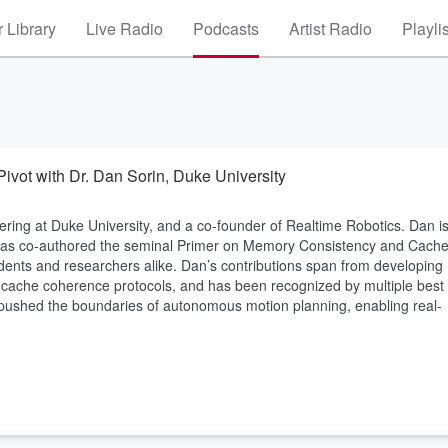
 Library
Live Radio
Podcasts
Artist Radio
Playli
Pivot with Dr. Dan Sorin, Duke University
ering at Duke University, and a co-founder of Realtime Robotics. Dan i
 has co-authored the seminal Primer on Memory Consistency and Cach
ents and researchers alike. Dan’s contributions span from developing
 in cache coherence protocols, and has been recognized by multiple best
pushed the boundaries of autonomous motion planning, enabling real-