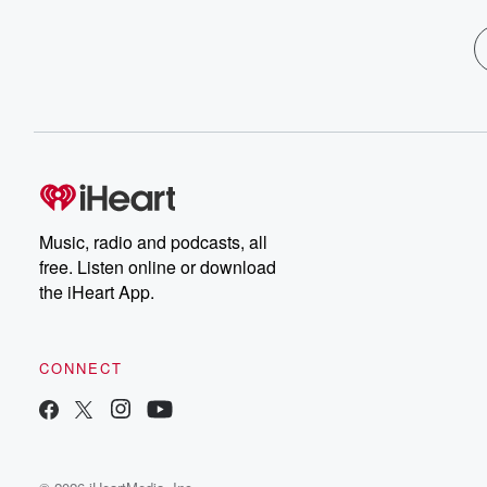
Music, radio and podcasts, all
free. Listen online or download
the iHeart App.
CONNECT