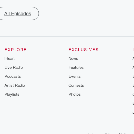
All Episodes
EXPLORE
EXCLUSIVES
iHeart
News
Live Radio
Features
Podcasts
Events
Artist Radio
Contests
Playlists
Photos