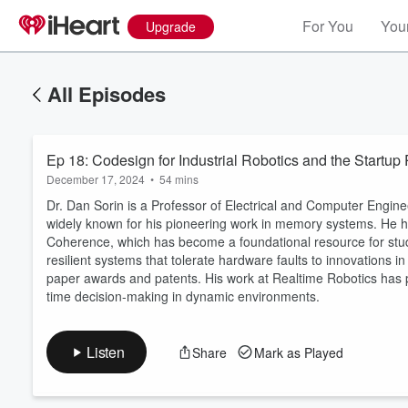
For You
Your
Upgrade
All Episodes
Ep 18: Codesign for Industrial Robotics and the Startup 
December 17, 2024
•
54 mins
Dr. Dan Sorin is a Professor of Electrical and Computer Engine
widely known for his pioneering work in memory systems. He
Coherence, which has become a foundational resource for stud
resilient systems that tolerate hardware faults to innovations
Volume
60%
paper awards and patents. His work at Realtime Robotics has 
time decision-making in dynamic environments.
Listen
Share
Mark as Played