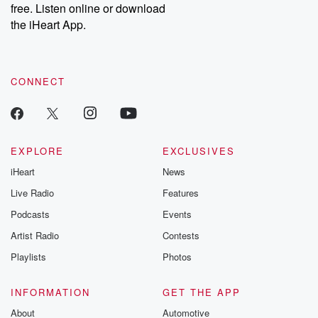
free. Listen online or download
Instagram at @betrayalpod and @glasspodcasts. Please join
our Substack for additional exclusive content, curated book
the iHeart App.
recommendations, and community discussions. Sign up FREE
by clicking this link Beyond Betrayal Substack. Join our
community dedicated to truth, resilience, and healing. Your
voice matters! Be a part of our Betrayal journey on Substack.
CONNECT
EXPLORE
EXCLUSIVES
iHeart
News
Live Radio
Features
Podcasts
Events
Artist Radio
Contests
Playlists
Photos
INFORMATION
GET THE APP
About
Automotive