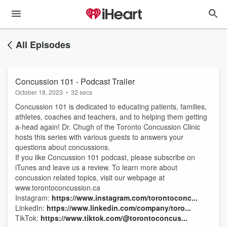
All Episodes
Concussion 101 - Podcast Trailer
October 18, 2023
•
32 secs
Concussion 101 is dedicated to educating patients, families,
athletes, coaches and teachers, and to helping them getting
a-head again! Dr. Chugh of the Toronto Concussion Clinic
hosts this series with various guests to answers your
questions about concussions.
If you like Concussion 101 podcast, please subscribe on
iTunes and leave us a review. To learn more about
concussion related topics, visit our webpage at
www.torontoconcussion.ca
Instagram:
⁠https://www.instagram.com/torontoconc...⁠
LinkedIn:
⁠https://www.linkedin.com/company/toro...
TikTok:
⁠https://www.tiktok.com/@torontoconcus...⁠