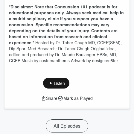
*Disclaimer: Note that Concussion 101 podcast is for
educational purposes only. Always seek medical help in
a multidisciplinary clinic if you suspect you have a
concussion. Specific recommendations may vary
depending on the details of your injury. Contents are
based on information from research and clinical
experience.*
Hosted by Dr. Taher Chugh MD, CCFP(SEM),
Dip Sport Med Research: Dr. Taher Chugh Original idea,
edited and produced by Dr. Maude Boulanger HBSc, MD,
CCFP Music by customanthems Artwork by designcre8tor
Listen
Share
Mark as Played
All Episodes