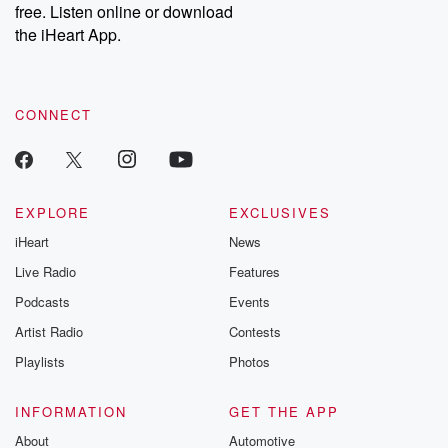
free. Listen online or download
Instagram at @betrayalpod and @glasspodcasts. Please join
our Substack for additional exclusive content, curated book
the iHeart App.
recommendations, and community discussions. Sign up FREE
by clicking this link Beyond Betrayal Substack. Join our
community dedicated to truth, resilience, and healing. Your
voice matters! Be a part of our Betrayal journey on Substack.
CONNECT
EXPLORE
EXCLUSIVES
iHeart
News
Live Radio
Features
Podcasts
Events
Artist Radio
Contests
Playlists
Photos
INFORMATION
GET THE APP
About
Automotive