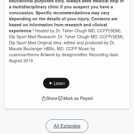
educational purposes only. Always seek medical help in
a multidisciplinary clinic if you suspect you have a
concussion. Specific recommendations may vary
depending on the details of your injury. Contents are
based on information from research and clinical
experience.*
Hosted by Dr. Taher Chugh MD, CCFP(SEM),
Dip Sport Med Research: Dr. Taher Chugh MD, CCFP(SEM),
Dip Sport Med Original idea, edited and produced by Dr.
Maude Boulanger HBSc, MD, CCFP Music by
customanthems Artwork by designcre8tor Recording date:
August 2019
Listen
Share
Mark as Played
All Episodes