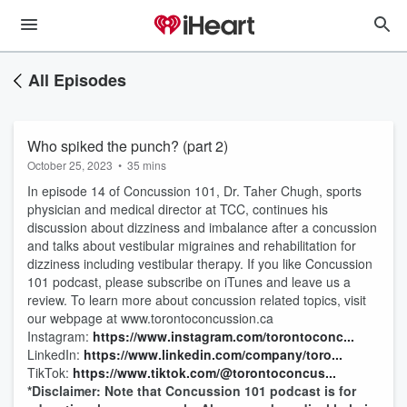
All Episodes
Who spiked the punch? (part 2)
October 25, 2023
•
35 mins
In episode 14 of Concussion 101, Dr. Taher Chugh, sports
physician and medical director at TCC, continues his
discussion about dizziness and imbalance after a concussion
and talks about vestibular migraines and rehabilitation for
dizziness including vestibular therapy. If you like Concussion
101 podcast, please subscribe on iTunes and leave us a
review. To learn more about concussion related topics, visit
our webpage at www.torontoconcussion.ca
Instagram:
⁠⁠https://www.instagram.com/torontoconc...⁠⁠
LinkedIn:
⁠⁠https://www.linkedin.com/company/toro...⁠
TikTok:
⁠⁠https://www.tiktok.com/@torontoconcus...⁠
*Disclaimer: Note that Concussion 101 podcast is for